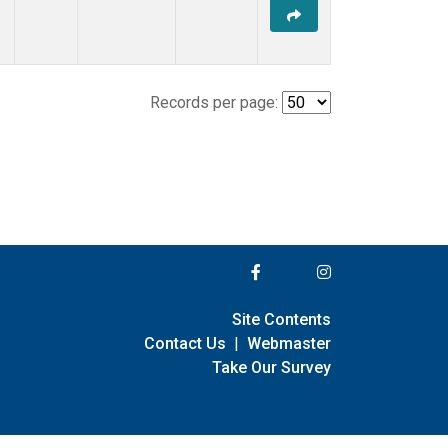
Records per page:
Site Contents
Contact Us
|
Webmaster
Take Our Survey