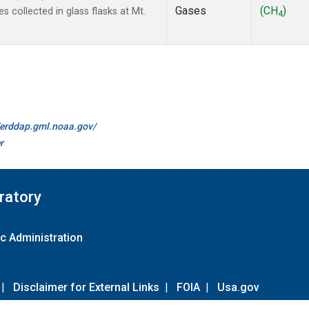
Gases
(CH
)
collected in glass flasks at Mt.
4
//erddap.gml.noaa.gov/
r
ratory
c Administration
|
Disclaimer for External Links
|
FOIA
|
Usa.gov