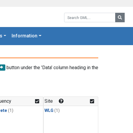
Search GML:
Searc
s
Information
button under the 'Data' column heading in the
uency
Site
rete
(1)
WLG
(1)