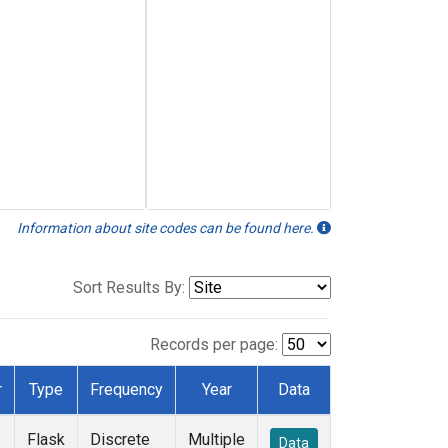
Information about site codes can be found here.
Sort Results By:
Records per page:
r
Type
Frequency
Year
Data
Flask
Discrete
Multiple
Data