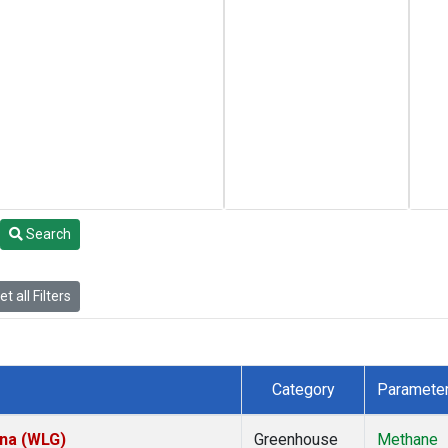
Search
t all Filters
Category
Paramete
ina (WLG)
Greenhouse
Methane