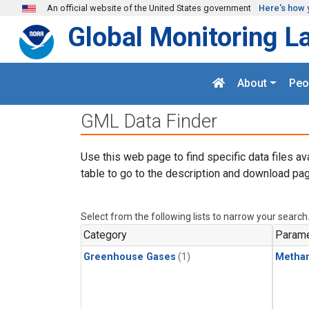
Skip to main content
An official website of the United States government
Here's how 
Global Monitoring L
About
Peo
GML Data Finder
Use this web page to find specific data files av
table to go to the description and download pag
Select from the following lists to narrow your search
Category
Parame
Greenhouse Gases
(1)
Metha