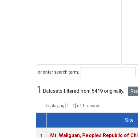
Search
or enter search term:
1
Datasets filtered from 5419 originally.
Rese
Displaying [1 - 1] of 1 records.
Site
Dataset Number
Mt. Waliguan, Peoples Republic of Ch
1