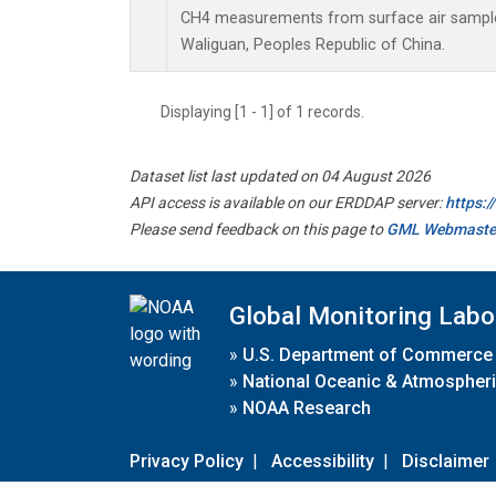
CH4 measurements from surface air samples 
Waliguan, Peoples Republic of China.
Displaying [1 - 1] of 1 records.
Dataset list last updated on 04 August 2026
API access is available on our ERDDAP server:
https:
Please send feedback on this page to
GML Webmaste
Global Monitoring Labo
»
U.S. Department of Commerce
»
National Oceanic & Atmospheri
»
NOAA Research
Privacy Policy
|
Accessibility
|
Disclaimer