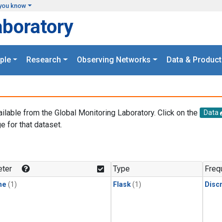
you know
aboratory
ple
Research
Observing Networks
Data & Product
ailable from the Global Monitoring Laboratory. Click on the
Data
e for that dataset.
.
ter
Type
Freq
ne
(1)
Flask
(1)
Disc