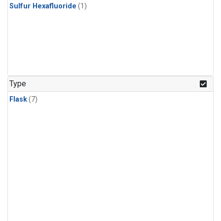
Sulfur Hexafluoride
(1)
Type
Flask
(7)