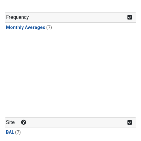
Frequency
Monthly Averages
(7)
Site
BAL
(7)