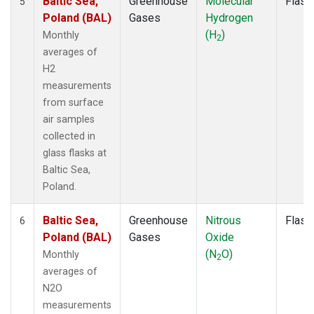
Baltic Sea,
Greenhouse
Molecular
Flask
5
Poland (BAL)
Gases
Hydrogen
(H
)
Monthly
2
averages of
H2
measurements
from surface
air samples
collected in
glass flasks at
Baltic Sea,
Poland.
Baltic Sea,
Greenhouse
Nitrous
Flask
6
Poland (BAL)
Gases
Oxide
(N
O)
Monthly
2
averages of
N2O
measurements