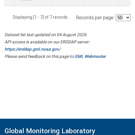
Displaying [1 - 7] of 7 records.
Records per page:
Dataset list last updated on 04 August 2026
API access is available on our ERDDAP server:
https://erddap.gml.noaa.gov/
Please send feedback on this page to
GML Webmaster
Global Monitoring Laboratory