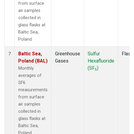
from surface
air samples
collected in
glass flasks at
Baltic Sea,
Poland.
Baltic Sea,
Greenhouse
Sulfur
Flask
7
Poland (BAL)
Gases
Hexafluoride
(SF
)
Monthly
6
averages of
SF6
measurements
from surface
air samples
collected in
glass flasks at
Baltic Sea,
Poland.