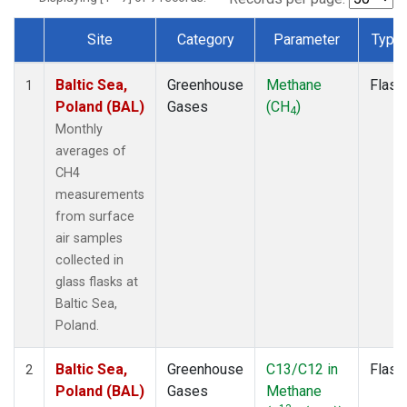
Site
Category
Parameter
Type
Dataset Number
Baltic Sea,
Greenhouse
Methane
Flask
1
Poland (BAL)
Gases
(CH
)
4
Monthly
averages of
CH4
measurements
from surface
air samples
collected in
glass flasks at
Baltic Sea,
Poland.
Baltic Sea,
Greenhouse
C13/C12 in
Flask
2
Poland (BAL)
Gases
Methane