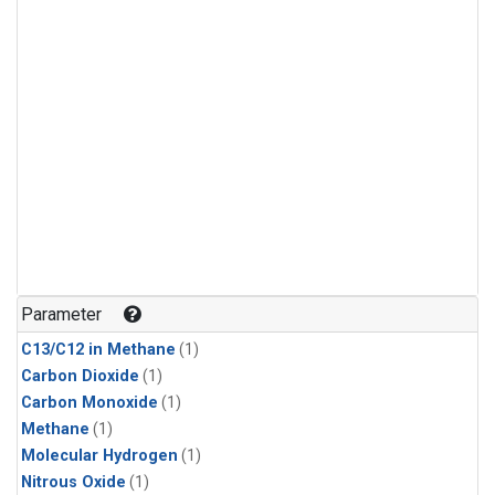
Parameter
C13/C12 in Methane
(1)
Carbon Dioxide
(1)
Carbon Monoxide
(1)
Methane
(1)
Molecular Hydrogen
(1)
Nitrous Oxide
(1)