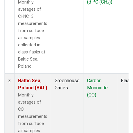
13
(d
C (CH
))
Monthly
4
averages of
CH4C13
measurements
from surface
air samples
collected in
glass flasks at
Baltic Sea,
Poland.
Baltic Sea,
Greenhouse
Carbon
Flask
3
Poland (BAL)
Gases
Monoxide
(CO)
Monthly
averages of
CO
measurements
from surface
air samples