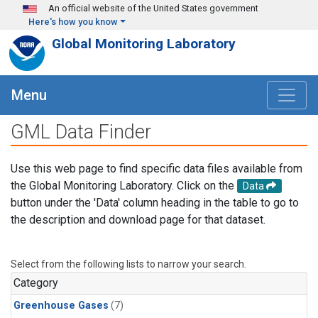
Skip to main content
An official website of the United States government
Here's how you know
Global Monitoring Laboratory
Menu
GML Data Finder
Use this web page to find specific data files available from
the Global Monitoring Laboratory. Click on the
Data
button under the 'Data' column heading in the table to go to
the description and download page for that dataset.
Select from the following lists to narrow your search.
Category
Greenhouse Gases
(7)