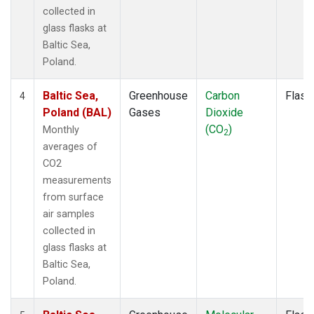
collected in
glass flasks at
Baltic Sea,
Poland.
Baltic Sea,
Greenhouse
Carbon
Flask
4
Poland (BAL)
Gases
Dioxide
(CO
)
Monthly
2
averages of
CO2
measurements
from surface
air samples
collected in
glass flasks at
Baltic Sea,
Poland.