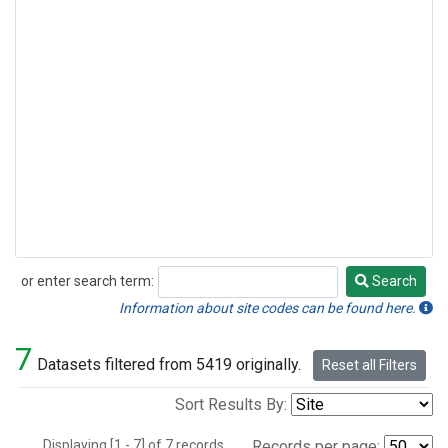
or enter search term:
Search
Search
Information about site codes can be found here.
7
Datasets filtered from 5419 originally.
Reset all Filters
Sort Results By:
Displaying [1 - 7] of 7 records.
Records per page: