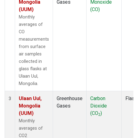
Mongolia
Gases
Monoxide
(UUM)
(CO)
Monthly
averages of
CO
measurements
from surface
air samples
collected in
glass flasks at
Ulaan Uul,
Mongolia.
Ulaan Uul,
Greenhouse
Carbon
Flask
3
Mongolia
Gases
Dioxide
(UUM)
(CO
)
2
Monthly
averages of
CO2