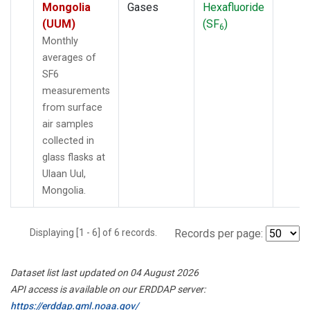
Mongolia
Gases
Hexafluoride
(UUM)
(SF
)
6
Monthly
averages of
SF6
measurements
from surface
air samples
collected in
glass flasks at
Ulaan Uul,
Mongolia.
Displaying [1 - 6] of 6 records.
Records per page:
Dataset list last updated on 04 August 2026
API access is available on our ERDDAP server:
https://erddap.gml.noaa.gov/