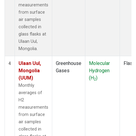
measurements
from surface
air samples
collected in
glass flasks at
Ulaan Uul,
Mongolia.
Ulaan Uul,
Greenhouse
Molecular
Flask
4
Mongolia
Gases
Hydrogen
(UUM)
(H
)
2
Monthly
averages of
H2
measurements
from surface
air samples
collected in