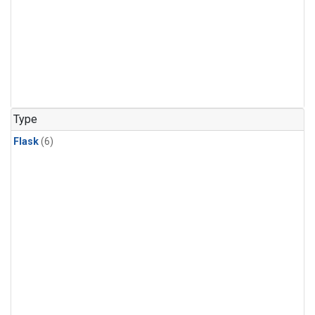
Type
Flask
(6)