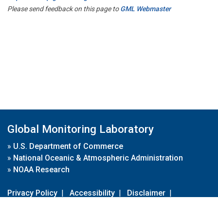
Please send feedback on this page to
GML Webmaster
Global Monitoring Laboratory
»
U.S. Department of Commerce
»
National Oceanic & Atmospheric Administration
»
NOAA Research
Privacy Policy
|
Accessibility
|
Disclaimer
|
Disclaimer for External Links
|
FOIA
|
Usa.gov