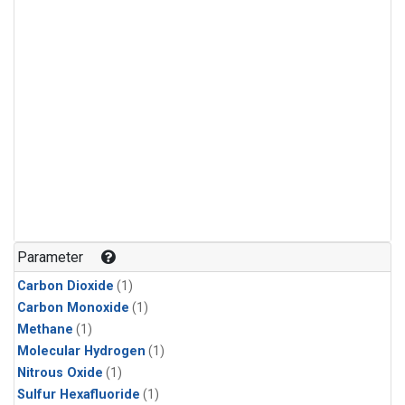
Parameter
Carbon Dioxide
(1)
Carbon Monoxide
(1)
Methane
(1)
Molecular Hydrogen
(1)
Nitrous Oxide
(1)
Sulfur Hexafluoride
(1)