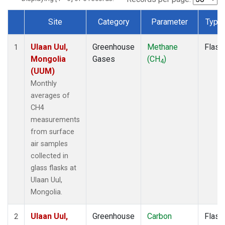
Site
Category
Parameter
Type
Dataset Number
Ulaan Uul,
Greenhouse
Methane
Flask
1
Mongolia
Gases
(CH
)
4
(UUM)
Monthly
averages of
CH4
measurements
from surface
air samples
collected in
glass flasks at
Ulaan Uul,
Mongolia.
Ulaan Uul,
Greenhouse
Carbon
Flask
2