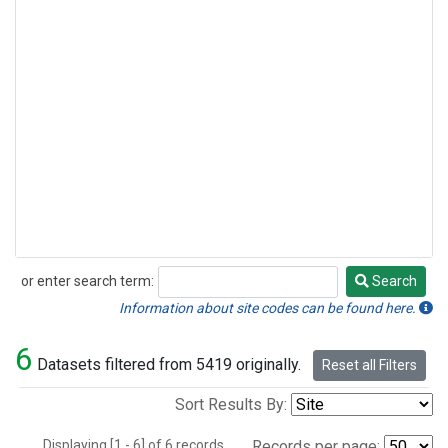
or enter search term:
Search
Search
Information about site codes can be found here.
6
Datasets filtered from 5419 originally.
Reset all Filters
Sort Results By:
Displaying [1 - 6] of 6 records.
Records per page: