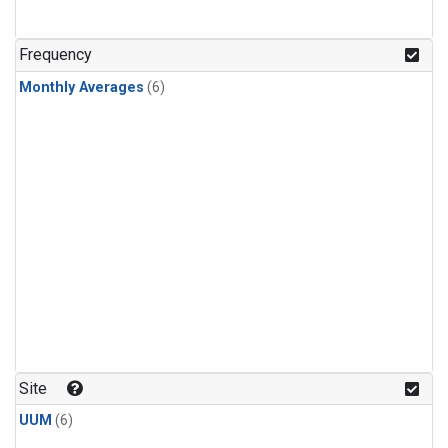
Frequency
Monthly Averages
(6)
Site
UUM
(6)