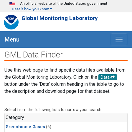
Skip to main content
An official website of the United States government
Here's how you know
Global Monitoring Laboratory
Menu
GML Data Finder
Use this web page to find specific data files available from
the Global Monitoring Laboratory. Click on the
Data
button under the 'Data' column heading in the table to go to
the description and download page for that dataset.
Select from the following lists to narrow your search.
Category
Greenhouse Gases
(6)