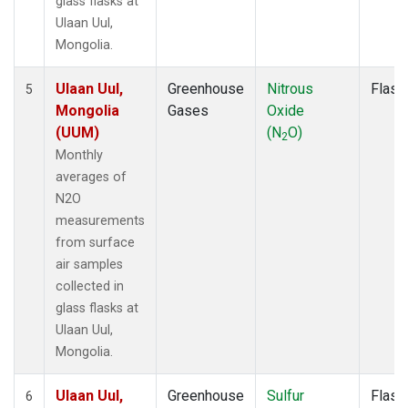
glass flasks at
Ulaan Uul,
Mongolia.
Ulaan Uul,
Greenhouse
Nitrous
Flask
5
Mongolia
Gases
Oxide
(UUM)
(N
O)
2
Monthly
averages of
N2O
measurements
from surface
air samples
collected in
glass flasks at
Ulaan Uul,
Mongolia.
Ulaan Uul,
Greenhouse
Sulfur
Flask
6