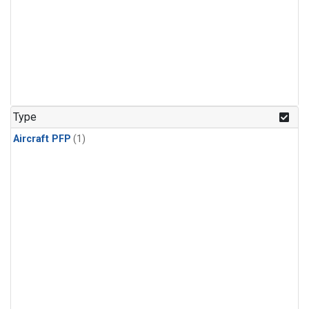
Type
Aircraft PFP
(1)