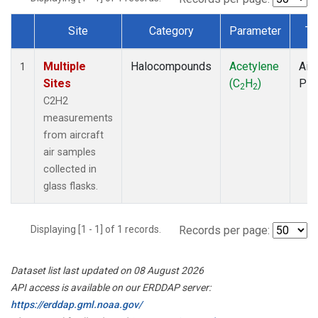
Site
Category
Parameter
Ty
Dataset Number
Multiple
Halocompounds
Acetylene
Airc
1
Sites
(C
H
)
PF
2
2
C2H2
measurements
from aircraft
air samples
collected in
glass flasks.
Displaying [1 - 1] of 1 records.
Records per page:
Dataset list last updated on 08 August 2026
API access is available on our ERDDAP server:
https://erddap.gml.noaa.gov/