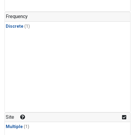
Frequency
Discrete
(1)
Site
Multiple
(1)