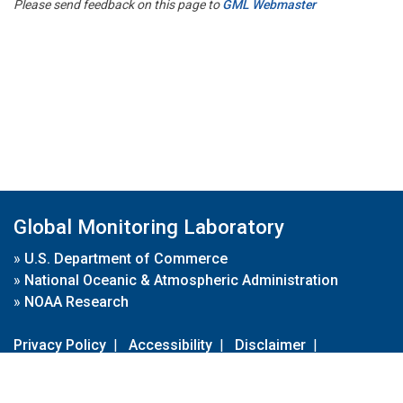
Please send feedback on this page to
GML Webmaster
Global Monitoring Laboratory
»
U.S. Department of Commerce
»
National Oceanic & Atmospheric Administration
»
NOAA Research
Privacy Policy
|
Accessibility
|
Disclaimer
|
Disclaimer for External Links
|
FOIA
|
Usa.gov