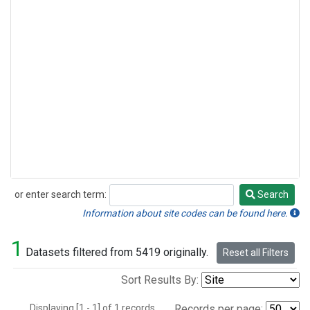
or enter search term:
Search
Search
Information about site codes can be found here.
1
Datasets filtered from 5419 originally.
Reset all Filters
Sort Results By:
Displaying [1 - 1] of 1 records.
Records per page: