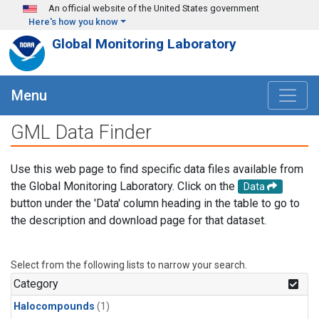
Skip to main content
An official website of the United States government
Here's how you know
Global Monitoring Laboratory
Menu
GML Data Finder
Use this web page to find specific data files available from
the Global Monitoring Laboratory. Click on the
Data
button under the 'Data' column heading in the table to go to
the description and download page for that dataset.
Select from the following lists to narrow your search.
Category
Halocompounds
(1)