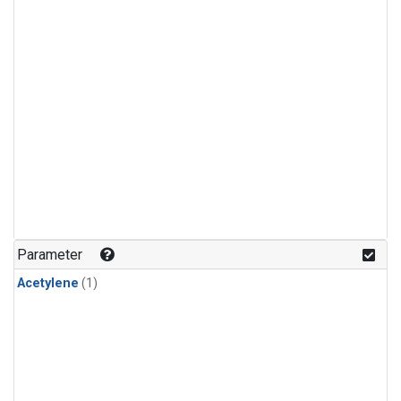
Parameter
Acetylene
(1)