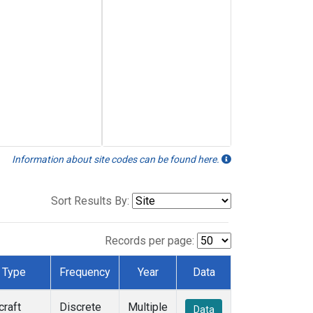
Information about site codes can be found here.
Sort Results By:
Records per page:
Type
Frequency
Year
Data
craft
Discrete
Multiple
Data