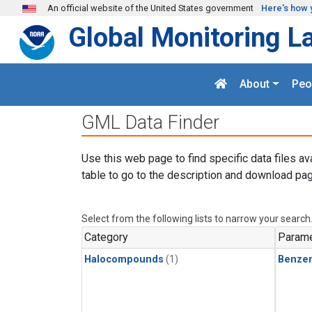
Skip to main content
An official website of the United States government
Here's how 
Global Monitoring L
About
Peo
GML Data Finder
Use this web page to find specific data files av
table to go to the description and download pag
Select from the following lists to narrow your search
Category
Parame
Halocompounds
(1)
Benze