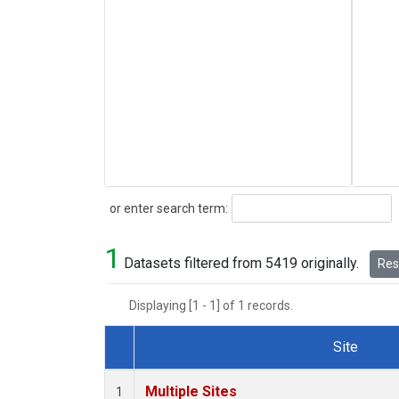
Search
or enter search term:
1
Datasets filtered from 5419 originally.
Rese
Displaying [1 - 1] of 1 records.
Site
Dataset Number
Multiple Sites
1