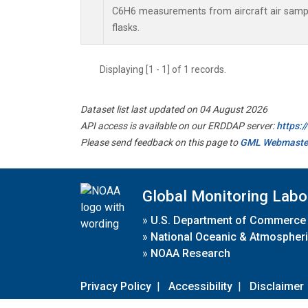
C6H6 measurements from aircraft air sample
flasks.
Displaying [1 - 1] of 1 records.
Dataset list last updated on 04 August 2026
API access is available on our ERDDAP server:
https:
Please send feedback on this page to
GML Webmaste
Global Monitoring Labo
»
U.S. Department of Commerce
»
National Oceanic & Atmospheri
»
NOAA Research
Privacy Policy
|
Accessibility
|
Disclaimer