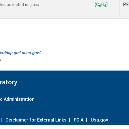
(C
H
)
PF
s collected in glass
6
6
//erddap.gml.noaa.gov/
r
ratory
c Administration
|
Disclaimer for External Links
|
FOIA
|
Usa.gov