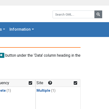
Search GML:
Searc
s
Information
button under the 'Data' column heading in the
uency
Site
rete
(1)
Multiple
(1)