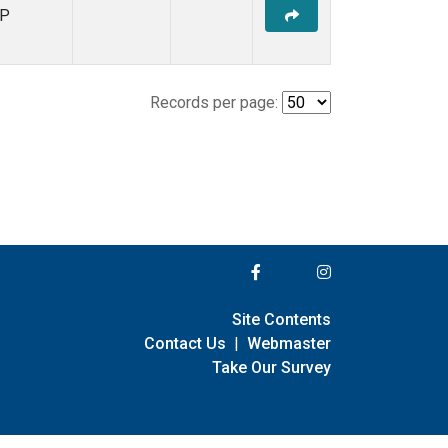
P
Records per page:
Site Contents
Contact Us
|
Webmaster
Take Our Survey