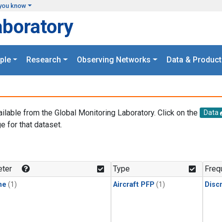
you know
aboratory
ple
Research
Observing Networks
Data & Product
ailable from the Global Monitoring Laboratory. Click on the
Data
e for that dataset.
.
ter
Type
Freq
ne
(1)
Aircraft PFP
(1)
Disc