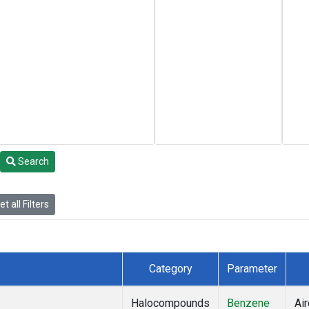
Search
t all Filters
Category
Parameter
Halocompounds
Benzene
Air