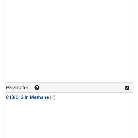
Parameter
C13/C12 in Methane
(1)