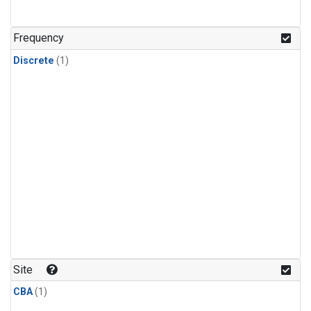
Frequency
Discrete
(1)
Site
CBA
(1)