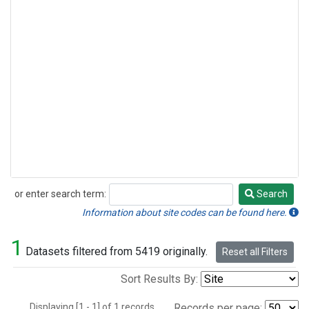
or enter search term:
Search
Search
Information about site codes can be found here.
1
Datasets filtered from 5419 originally.
Reset all Filters
Sort Results By:
Displaying [1 - 1] of 1 records.
Records per page: