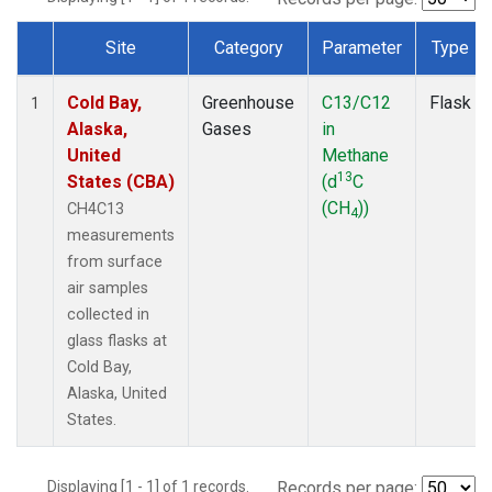
Site
Category
Parameter
Type
Dataset Number
Cold Bay,
Greenhouse
C13/C12
Flask
1
Alaska,
Gases
in
United
Methane
13
States (CBA)
(d
C
(CH
))
CH4C13
4
measurements
from surface
air samples
collected in
glass flasks at
Cold Bay,
Alaska, United
States.
Displaying [1 - 1] of 1 records.
Records per page: