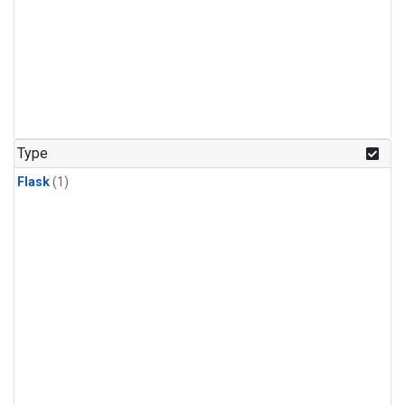
Type
Flask
(1)