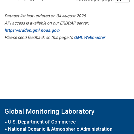
Dataset list last updated on 04 August 2026
API access is available on our ERDDAP server:
https://erddap.gml.noaa.gov/
Please send feedback on this page to
GML Webmaster
Global Monitoring Laboratory
»
U.S. Department of Commerce
»
National Oceanic & Atmospheric Administration