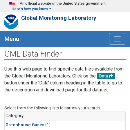
Skip to main content
An official website of the United States government
Here's how you know
Global Monitoring Laboratory
Menu
GML Data Finder
Use this web page to find specific data files available from
the Global Monitoring Laboratory. Click on the
Data
button under the 'Data' column heading in the table to go to
the description and download page for that dataset.
Select from the following lists to narrow your search.
Category
Greenhouse Gases
(1)