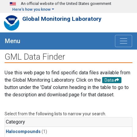
Skip to main content
An official website of the United States government
Here's how you know
Global Monitoring Laboratory
Menu
GML Data Finder
Use this web page to find specific data files available from
the Global Monitoring Laboratory. Click on the
Data
button under the 'Data' column heading in the table to go to
the description and download page for that dataset.
Select from the following lists to narrow your search.
Category
Halocompounds
(1)