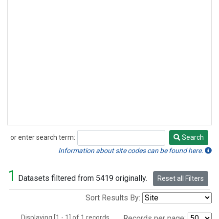
or enter search term:
Search
Search
Information about site codes can be found here.
1
Datasets filtered from 5419 originally.
Reset all Filters
Sort Results By:
Displaying [1 - 1] of 1 records.
Records per page: