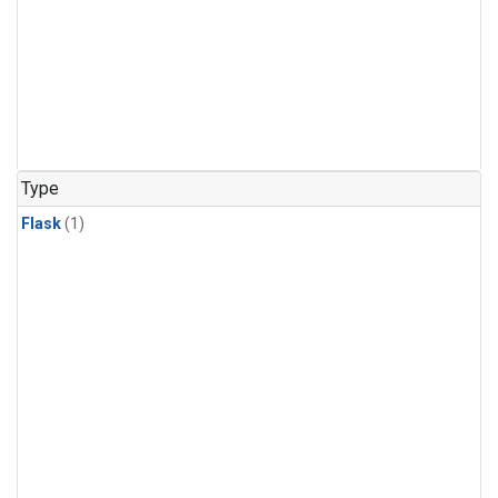
Type
Flask
(1)