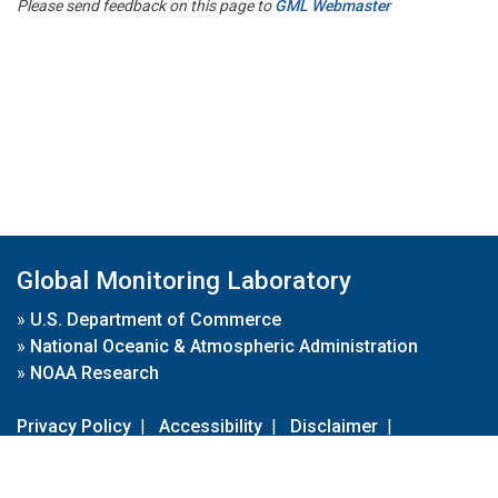
Please send feedback on this page to
GML Webmaster
Global Monitoring Laboratory
»
U.S. Department of Commerce
»
National Oceanic & Atmospheric Administration
»
NOAA Research
Privacy Policy
|
Accessibility
|
Disclaimer
|
Disclaimer for External Links
|
FOIA
|
Usa.gov