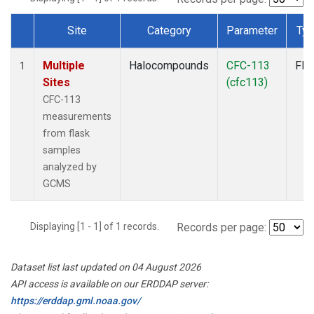
Site
Category
Parameter
Ty
Dataset Number
Multiple
Halocompounds
CFC-113
Fla
1
Sites
(cfc113)
CFC-113
measurements
from flask
samples
analyzed by
GCMS
Displaying [1 - 1] of 1 records.
Records per page:
Dataset list last updated on 04 August 2026
API access is available on our ERDDAP server:
https://erddap.gml.noaa.gov/