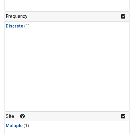
Frequency
Discrete
(1)
Site
Multiple
(1)