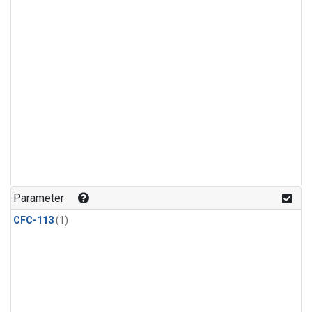
Parameter
CFC-113
(1)