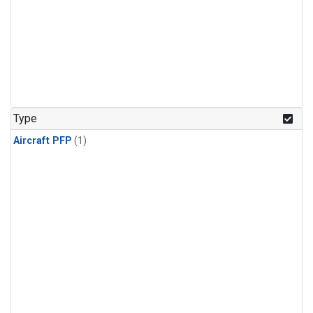
Type
Aircraft PFP
(1)