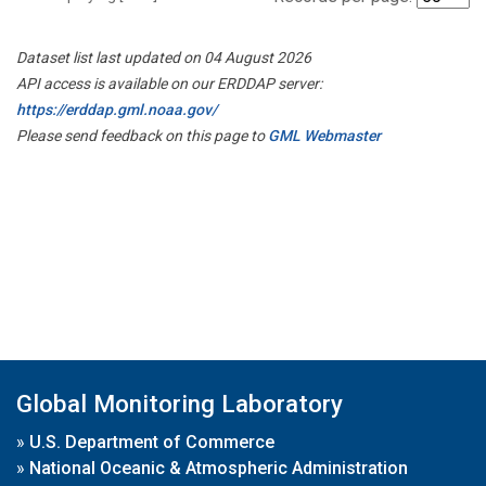
Dataset list last updated on 04 August 2026
API access is available on our ERDDAP server:
https://erddap.gml.noaa.gov/
Please send feedback on this page to
GML Webmaster
Global Monitoring Laboratory
»
U.S. Department of Commerce
»
National Oceanic & Atmospheric Administration