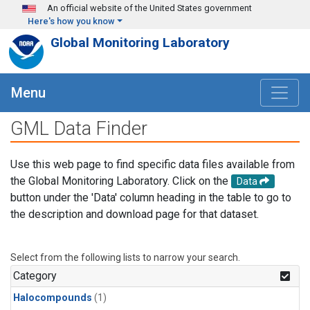
Skip to main content
An official website of the United States government
Here's how you know
Global Monitoring Laboratory
Menu
GML Data Finder
Use this web page to find specific data files available from
the Global Monitoring Laboratory. Click on the
Data
button under the 'Data' column heading in the table to go to
the description and download page for that dataset.
Select from the following lists to narrow your search.
Category
Halocompounds
(1)