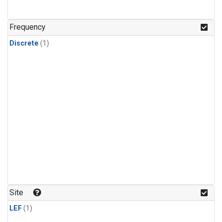
Frequency
Discrete
(1)
Site
LEF
(1)