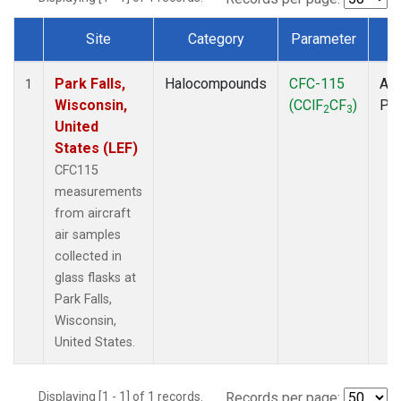
Site
Category
Parameter
T
Dataset Number
Park Falls,
Halocompounds
CFC-115
Air
1
Wisconsin,
(CClF
CF
)
PF
2
3
United
States (LEF)
CFC115
measurements
from aircraft
air samples
collected in
glass flasks at
Park Falls,
Wisconsin,
United States.
Displaying [1 - 1] of 1 records.
Records per page: