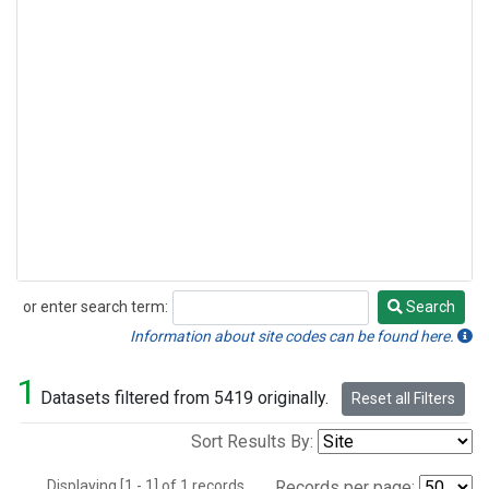
or enter search term:
Search
Search
Information about site codes can be found here.
1
Datasets filtered from 5419 originally.
Reset all Filters
Sort Results By:
Displaying [1 - 1] of 1 records.
Records per page: