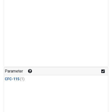
Parameter
CFC-115
(1)