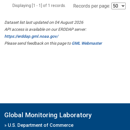
Displaying [1 - 1] of 1 records.
Records per page:
Dataset list last updated on 04 August 2026
API access is available on our ERDDAP server:
https://erddap.gml.noaa.gov/
Please send feedback on this page to
GML Webmaster
Global Monitoring Laboratory
»
U.S. Department of Commerce