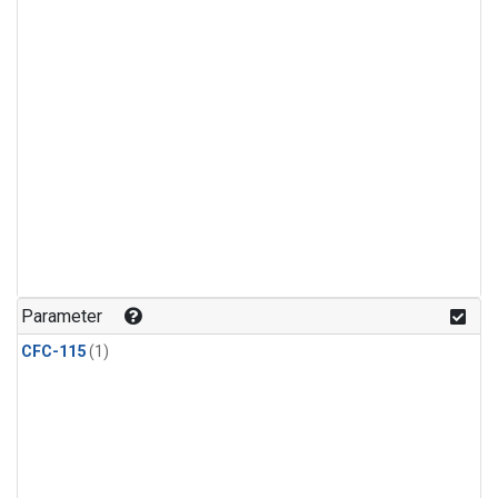
Parameter
CFC-115
(1)