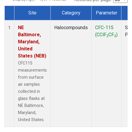
Site
Category
Parameter
T
Dataset Number
NE
Halocompounds
CFC-115
Sur
1
Baltimore,
(CClF
CF
)
PF
2
3
Maryland,
United
States (NEB)
CFC115
measurements
from surface
air samples
collected in
glass flasks at
NE Baltimore,
Maryland,
United States.