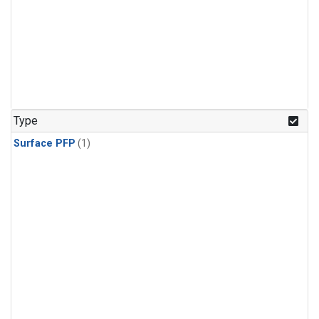
Type
Surface PFP
(1)