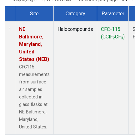
Site
Category
Parameter
T
Dataset Number
NE
Halocompounds
CFC-115
Sur
1
Baltimore,
(CClF
CF
)
PF
2
3
Maryland,
United
States (NEB)
CFC115
measurements
from surface
air samples
collected in
glass flasks at
NE Baltimore,
Maryland,
United States.