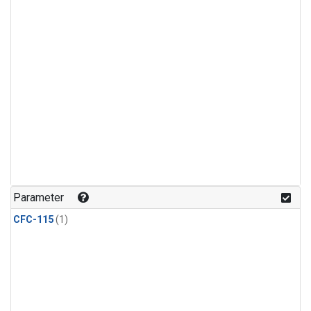
Parameter
CFC-115
(1)