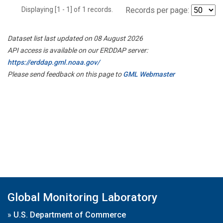
Displaying [1 - 1] of 1 records.
Records per page:
Dataset list last updated on 08 August 2026
API access is available on our ERDDAP server:
https://erddap.gml.noaa.gov/
Please send feedback on this page to
GML Webmaster
Global Monitoring Laboratory
»
U.S. Department of Commerce