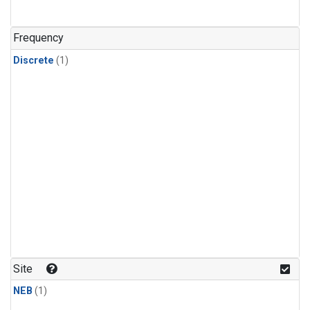
Frequency
Discrete
(1)
Site
NEB
(1)