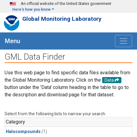
Skip to main content
An official website of the United States government
Here's how you know
Global Monitoring Laboratory
Menu
GML Data Finder
Use this web page to find specific data files available from
the Global Monitoring Laboratory. Click on the
Data
button under the 'Data' column heading in the table to go to
the description and download page for that dataset.
Select from the following lists to narrow your search.
Category
Halocompounds
(1)