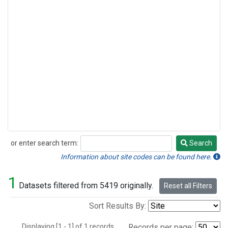
or enter search term:
Search
Search
Information about site codes can be found here.
1
Datasets filtered from 5419 originally.
Reset all Filters
Sort Results By:
Displaying [1 - 1] of 1 records.
Records per page: