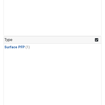
Type
Surface PFP
(1)