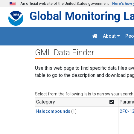
Skip to main content
An official website of the United States government
Here's how 
Global Monitoring L
About
Peo
GML Data Finder
Use this web page to find specific data files av
table to go to the description and download pag
Select from the following lists to narrow your search
Category
Parame
Halocompounds
(1)
CFC-1