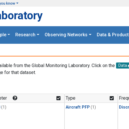
you know
aboratory
ple
Research
Observing Networks
Data & Product
ailable from the Global Monitoring Laboratory. Click on the
Data
e for that dataset.
.
ter
Type
Freq
3
(1)
Aircraft PFP
(1)
Disc