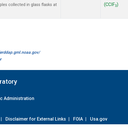
(CClF
)
es collected in glass flasks at
3
//erddap.gml.noaa.gov/
r
ratory
c Administration
|
Disclaimer for External Links
|
FOIA
|
Usa.gov