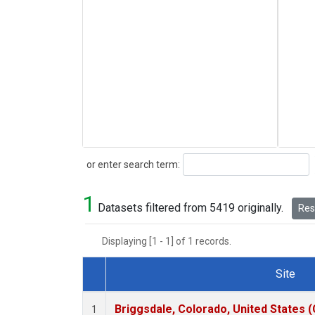
Search
or enter search term:
1
Datasets filtered from 5419 originally.
Rese
Displaying [1 - 1] of 1 records.
Site
Dataset Number
Briggsdale, Colorado, United States 
1