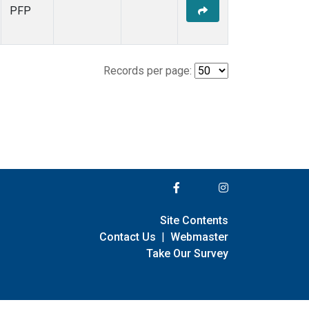
PFP
Records per page:
Site Contents
Contact Us
|
Webmaster
Take Our Survey