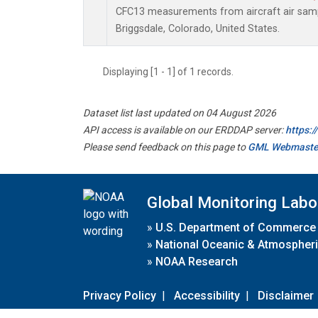
CFC13 measurements from aircraft air sampl
Briggsdale, Colorado, United States.
Displaying [1 - 1] of 1 records.
Dataset list last updated on 04 August 2026
API access is available on our ERDDAP server:
https:
Please send feedback on this page to
GML Webmaste
Global Monitoring Labo
»
U.S. Department of Commerce
»
National Oceanic & Atmospheri
»
NOAA Research
Privacy Policy
|
Accessibility
|
Disclaimer