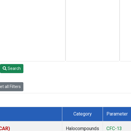
Search
t all Filters
Category
Parameter
(CAR)
Halocompounds
CFC-13