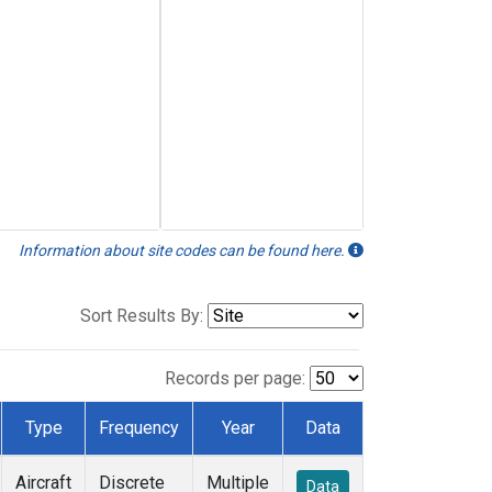
Information about site codes can be found here.
Sort Results By:
Records per page:
Type
Frequency
Year
Data
Aircraft
Discrete
Multiple
Data