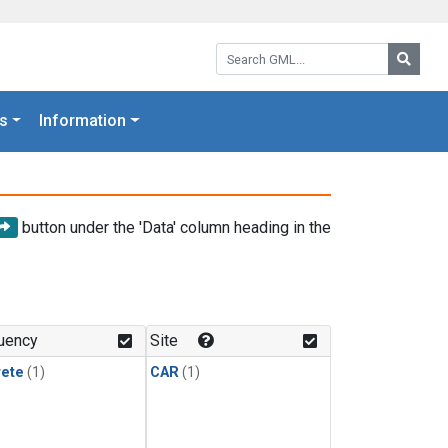
Search GML:
Searc
s
Information
button under the 'Data' column heading in the
uency
Site
rete
(1)
CAR
(1)