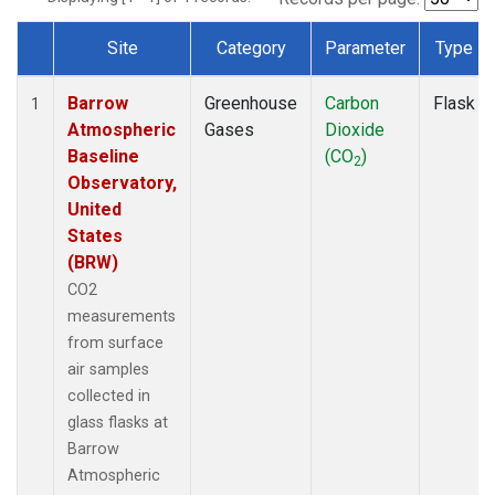
Site
Category
Parameter
Type
Dataset Number
Barrow
Greenhouse
Carbon
Flask
1
Atmospheric
Gases
Dioxide
Baseline
(CO
)
2
Observatory,
United
States
(BRW)
CO2
measurements
from surface
air samples
collected in
glass flasks at
Barrow
Atmospheric