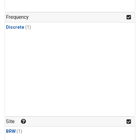
Frequency
Discrete
(1)
Site
BRW
(1)