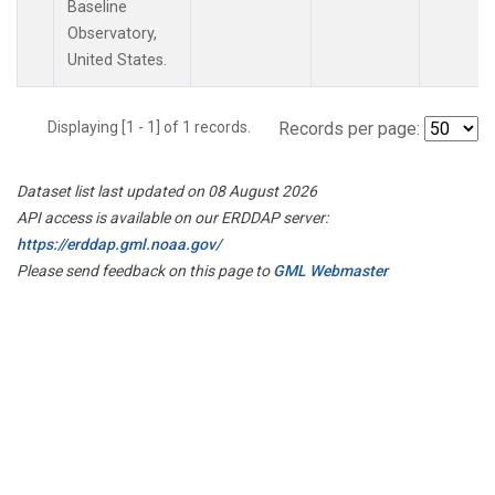
Baseline
Observatory,
United States.
Displaying [1 - 1] of 1 records.
Records per page:
Dataset list last updated on 08 August 2026
API access is available on our ERDDAP server:
https://erddap.gml.noaa.gov/
Please send feedback on this page to
GML Webmaster