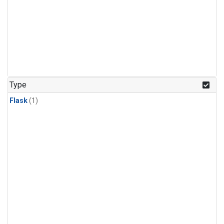
Type
Flask
(1)