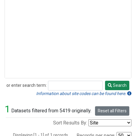
or enter search term:
Search
Search
Information about site codes can be found here.
1
Datasets filtered from 5419 originally.
Reset all Filters
Sort Results By:
Displaying [1 - 1] of 1 records.
Records per page: