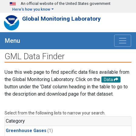
Skip to main content
An official website of the United States government
Here's how you know
Global Monitoring Laboratory
Menu
GML Data Finder
Use this web page to find specific data files available from
the Global Monitoring Laboratory. Click on the
Data
button under the 'Data' column heading in the table to go to
the description and download page for that dataset.
Select from the following lists to narrow your search.
Category
Greenhouse Gases
(1)