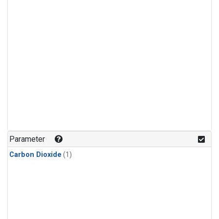
Parameter
Carbon Dioxide
(1)