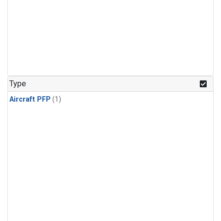
Type
Aircraft PFP
(1)