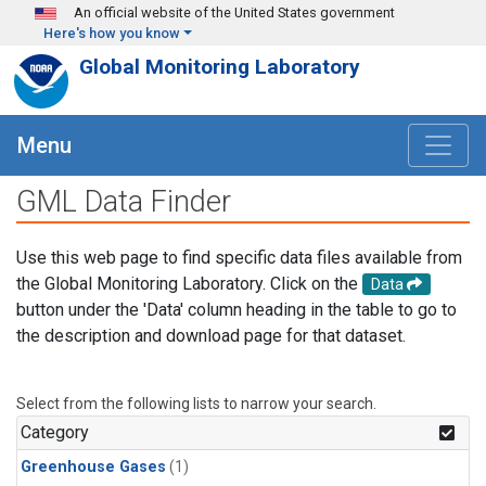
Skip to main content
An official website of the United States government
Here's how you know
Global Monitoring Laboratory
Menu
GML Data Finder
Use this web page to find specific data files available from
the Global Monitoring Laboratory. Click on the
Data
button under the 'Data' column heading in the table to go to
the description and download page for that dataset.
Select from the following lists to narrow your search.
Category
Greenhouse Gases
(1)