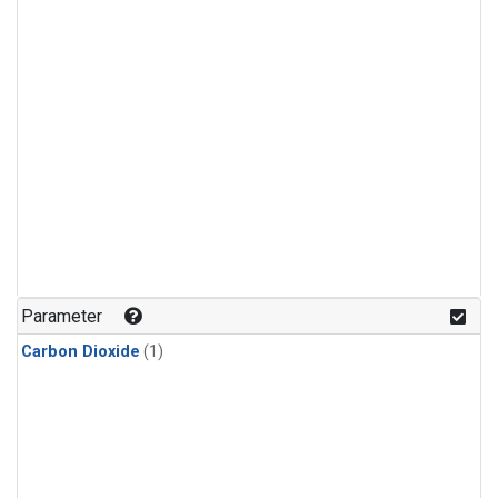
Parameter
Carbon Dioxide
(1)