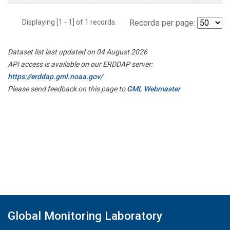
Displaying [1 - 1] of 1 records.
Records per page:
Dataset list last updated on 04 August 2026
API access is available on our ERDDAP server:
https://erddap.gml.noaa.gov/
Please send feedback on this page to
GML Webmaster
Global Monitoring Laboratory