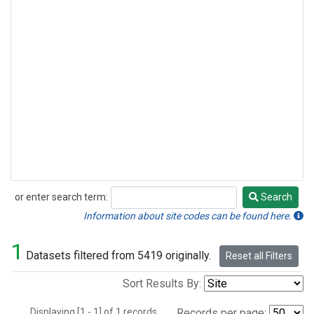
or enter search term:
Search
Search
Information about site codes can be found here.
1
Datasets filtered from 5419 originally.
Reset all Filters
Sort Results By:
Displaying [1 - 1] of 1 records.
Records per page: