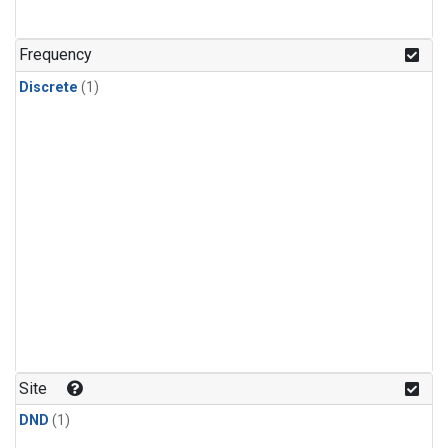
Frequency
Discrete
(1)
Site
DND
(1)