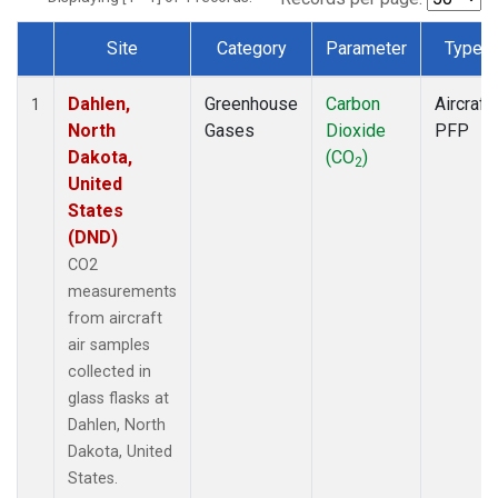
Site
Category
Parameter
Type
Dataset Number
Dahlen,
Greenhouse
Carbon
Aircraft
1
North
Gases
Dioxide
PFP
Dakota,
(CO
)
2
United
States
(DND)
CO2
measurements
from aircraft
air samples
collected in
glass flasks at
Dahlen, North
Dakota, United
States.