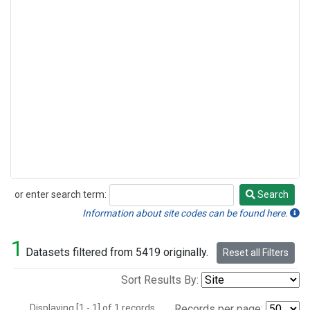
or enter search term:
Search
Search
Information about site codes can be found here.
1
Datasets filtered from 5419 originally.
Reset all Filters
Sort Results By:
Displaying [1 - 1] of 1 records.
Records per page: