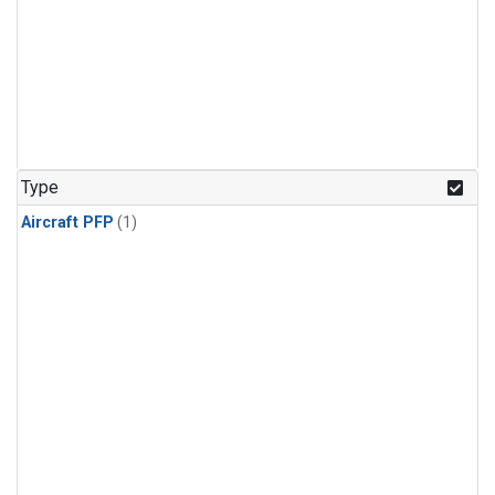
Type
Aircraft PFP
(1)