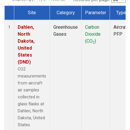
Site
Category
Parameter
Type
Dataset Number
Dahlen,
Greenhouse
Carbon
Aircraft
1
North
Gases
Dioxide
PFP
Dakota,
(CO
)
2
United
States
(DND)
CO2
measurements
from aircraft
air samples
collected in
glass flasks at
Dahlen, North
Dakota, United
States.