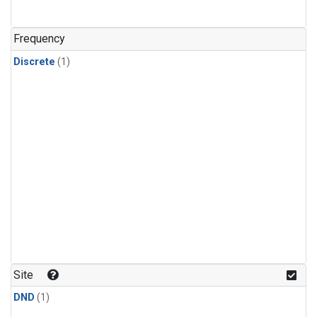
Frequency
Discrete
(1)
Site
DND
(1)