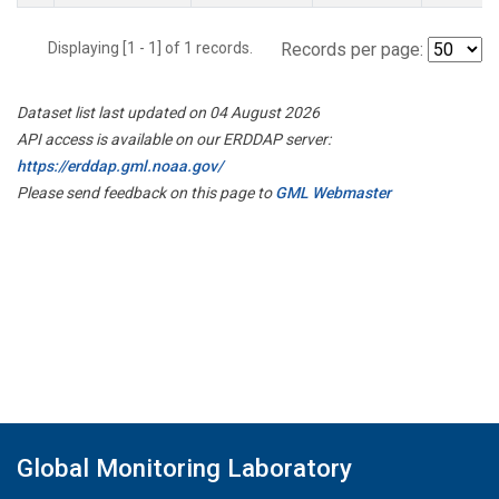
Displaying [1 - 1] of 1 records.
Records per page:
Dataset list last updated on 04 August 2026
API access is available on our ERDDAP server:
https://erddap.gml.noaa.gov/
Please send feedback on this page to
GML Webmaster
Global Monitoring Laboratory