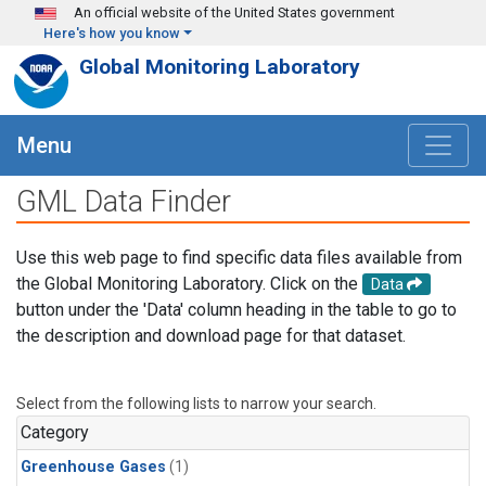
Skip to main content
An official website of the United States government
Here's how you know
Global Monitoring Laboratory
Menu
GML Data Finder
Use this web page to find specific data files available from
the Global Monitoring Laboratory. Click on the
Data
button under the 'Data' column heading in the table to go to
the description and download page for that dataset.
Select from the following lists to narrow your search.
Category
Greenhouse Gases
(1)