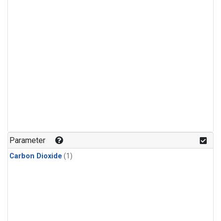
Parameter
Carbon Dioxide
(1)