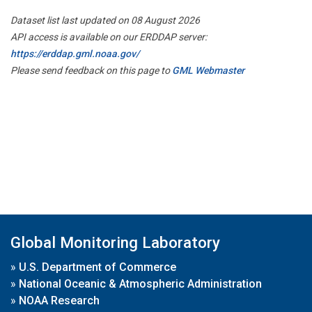
Dataset list last updated on 08 August 2026
API access is available on our ERDDAP server:
https://erddap.gml.noaa.gov/
Please send feedback on this page to
GML Webmaster
Global Monitoring Laboratory
»
U.S. Department of Commerce
»
National Oceanic & Atmospheric Administration
»
NOAA Research