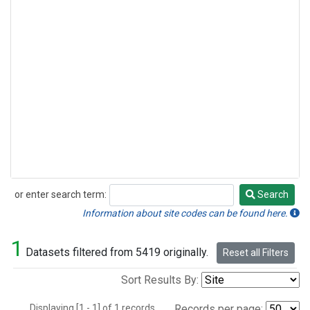
or enter search term:
Search
Search
Information about site codes can be found here.
1
Datasets filtered from 5419 originally.
Reset all Filters
Sort Results By:
Displaying [1 - 1] of 1 records.
Records per page: