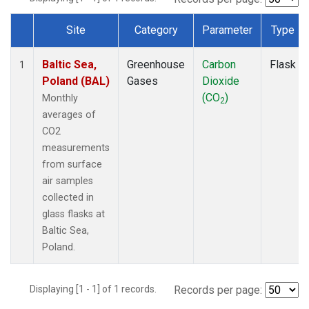
Site
Category
Parameter
Type
Dataset Number
Baltic Sea,
Greenhouse
Carbon
Flask
1
Poland (BAL)
Gases
Dioxide
(CO
)
Monthly
2
averages of
CO2
measurements
from surface
air samples
collected in
glass flasks at
Baltic Sea,
Poland.
Displaying [1 - 1] of 1 records.
Records per page: