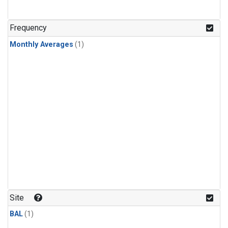
Frequency
Monthly Averages
(1)
Site
BAL
(1)