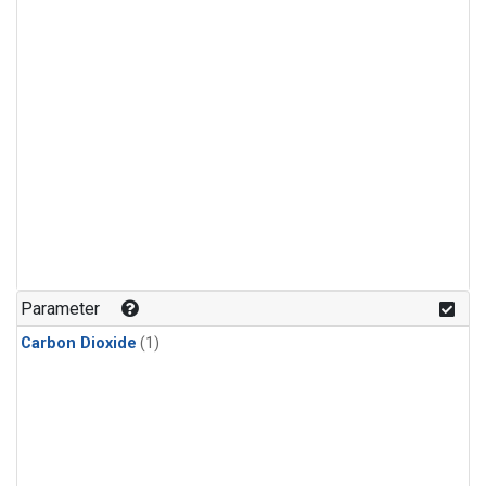
Parameter
Carbon Dioxide
(1)