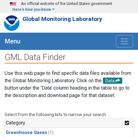
Skip to main content
An official website of the United States government
Here's how you know
Global Monitoring Laboratory
Menu
GML Data Finder
Use this web page to find specific data files available from
the Global Monitoring Laboratory. Click on the
Data
button under the 'Data' column heading in the table to go to
the description and download page for that dataset.
Select from the following lists to narrow your search.
Category
Greenhouse Gases
(1)