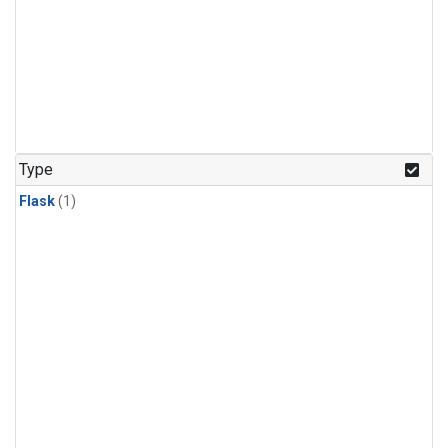
Type
Flask
(1)