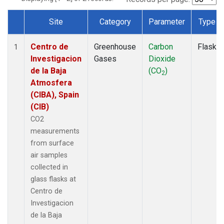
Site
Category
Parameter
Type
Dataset Number
Centro de
Greenhouse
Carbon
Flask
1
Investigacion
Gases
Dioxide
de la Baja
(CO
)
2
Atmosfera
(CIBA), Spain
(CIB)
CO2
measurements
from surface
air samples
collected in
glass flasks at
Centro de
Investigacion
de la Baja