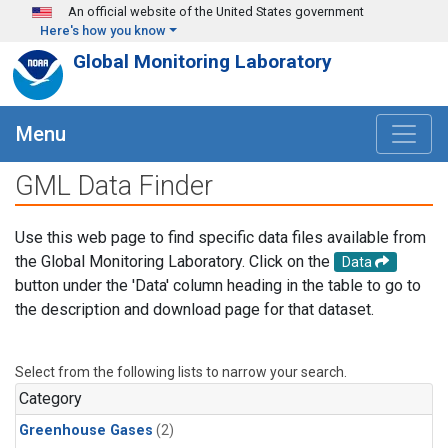
Skip to main content
An official website of the United States government
Here's how you know
Global Monitoring Laboratory
Menu
GML Data Finder
Use this web page to find specific data files available from
the Global Monitoring Laboratory. Click on the
Data
button under the 'Data' column heading in the table to go to
the description and download page for that dataset.
Select from the following lists to narrow your search.
Category
Greenhouse Gases
(2)