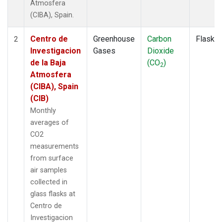
Atmosfera
(CIBA), Spain.
Centro de
Greenhouse
Carbon
Flask
2
Investigacion
Gases
Dioxide
de la Baja
(CO
)
2
Atmosfera
(CIBA), Spain
(CIB)
Monthly
averages of
CO2
measurements
from surface
air samples
collected in
glass flasks at
Centro de
Investigacion