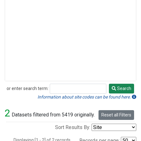
or enter search term:
Search
Search
Information about site codes can be found here.
2
Datasets filtered from 5419 originally.
Reset all Filters
Sort Results By:
Displaying [1 - 2] of 2 records.
Records per page: