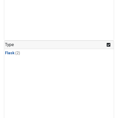
Type
Flask
(2)