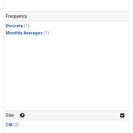
Frequency
Discrete
(1)
Monthly Averages
(1)
Site
CIB
(2)