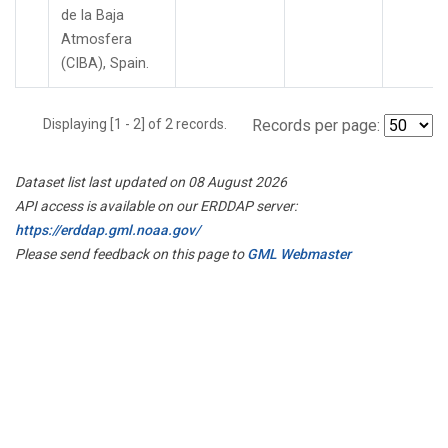
de la Baja
Atmosfera
(CIBA), Spain.
Displaying [1 - 2] of 2 records.
Records per page:
Dataset list last updated on 08 August 2026
API access is available on our ERDDAP server:
https://erddap.gml.noaa.gov/
Please send feedback on this page to
GML Webmaster