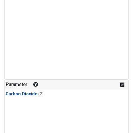
Parameter
Carbon Dioxide
(2)