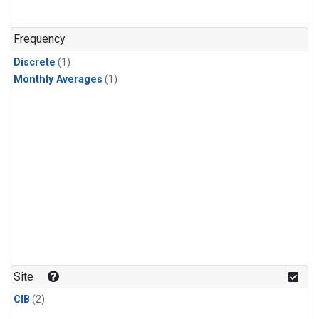
Frequency
Discrete
(1)
Monthly Averages
(1)
Site
CIB
(2)