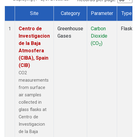
Site
Category
Parameter
Type
Dataset Number
Centro de
Greenhouse
Carbon
Flask
1
Investigacion
Gases
Dioxide
de la Baja
(CO
)
2
Atmosfera
(CIBA), Spain
(CIB)
CO2
measurements
from surface
air samples
collected in
glass flasks at
Centro de
Investigacion
de la Baja