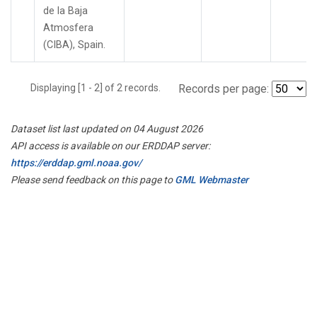
de la Baja
Atmosfera
(CIBA), Spain.
Displaying [1 - 2] of 2 records.
Records per page:
Dataset list last updated on 04 August 2026
API access is available on our ERDDAP server:
https://erddap.gml.noaa.gov/
Please send feedback on this page to
GML Webmaster