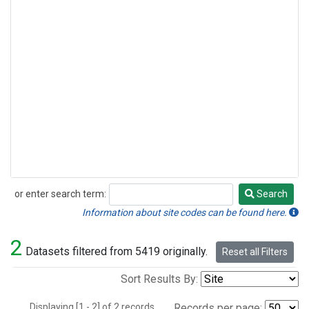
or enter search term:
Search
Search
Information about site codes can be found here.
2
Datasets filtered from 5419 originally.
Reset all Filters
Sort Results By:
Displaying [1 - 2] of 2 records.
Records per page: