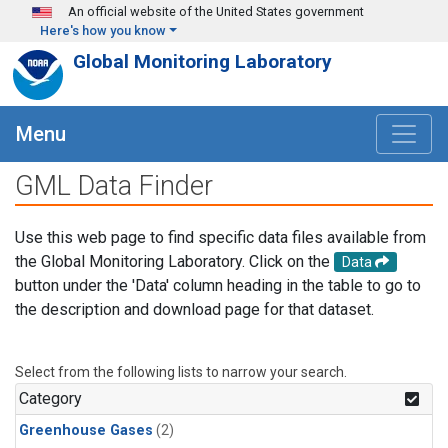
Skip to main content
An official website of the United States government
Here's how you know
Global Monitoring Laboratory
Menu
GML Data Finder
Use this web page to find specific data files available from
the Global Monitoring Laboratory. Click on the
Data
button under the 'Data' column heading in the table to go to
the description and download page for that dataset.
Select from the following lists to narrow your search.
Category
Greenhouse Gases
(2)