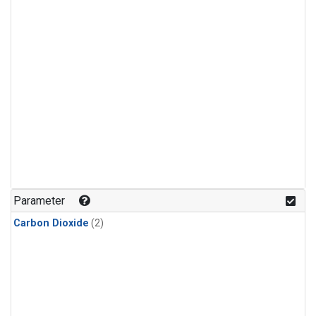
Parameter
Carbon Dioxide
(2)