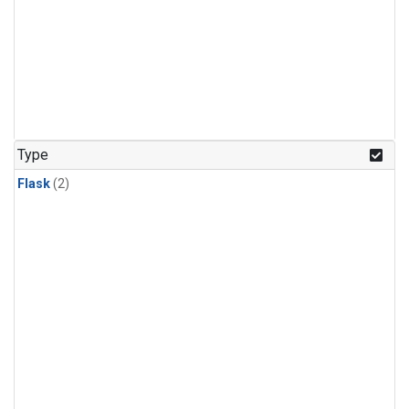
Type
Flask
(2)