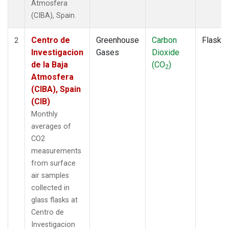
Atmosfera
(CIBA), Spain.
Centro de
Greenhouse
Carbon
Flask
2
Investigacion
Gases
Dioxide
de la Baja
(CO
)
2
Atmosfera
(CIBA), Spain
(CIB)
Monthly
averages of
CO2
measurements
from surface
air samples
collected in
glass flasks at
Centro de
Investigacion