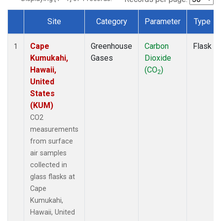
Site
Category
Parameter
Type
Dataset Number
Cape
Greenhouse
Carbon
Flask
1
Kumukahi,
Gases
Dioxide
Hawaii,
(CO
)
2
United
States
(KUM)
CO2
measurements
from surface
air samples
collected in
glass flasks at
Cape
Kumukahi,
Hawaii, United