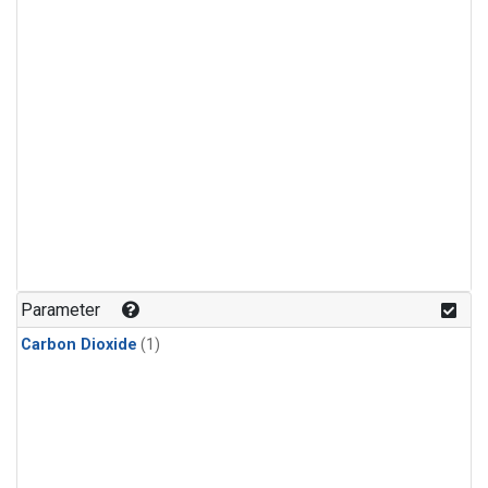
Parameter
Carbon Dioxide
(1)