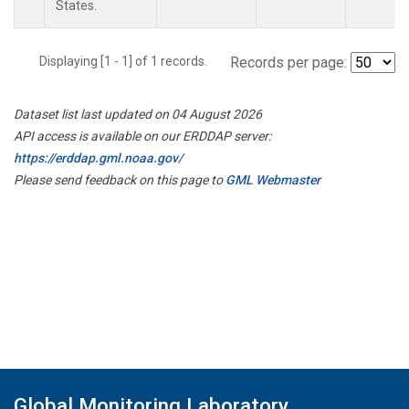
States.
Displaying [1 - 1] of 1 records.
Records per page:
Dataset list last updated on 04 August 2026
API access is available on our ERDDAP server:
https://erddap.gml.noaa.gov/
Please send feedback on this page to
GML Webmaster
Global Monitoring Laboratory