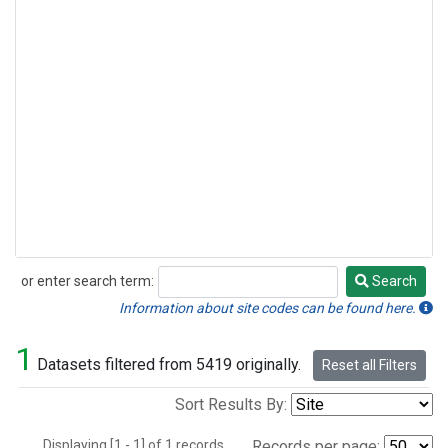
or enter search term:
Search
Search
Information about site codes can be found here.
1
Datasets filtered from 5419 originally.
Reset all Filters
Sort Results By:
Displaying [1 - 1] of 1 records.
Records per page: