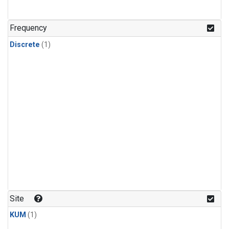
Frequency
Discrete
(1)
Site
KUM
(1)