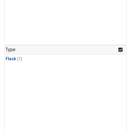
Type
Flask
(1)