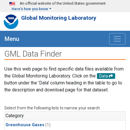
Skip to main content
An official website of the United States government
Here's how you know
Global Monitoring Laboratory
Menu
GML Data Finder
Use this web page to find specific data files available from
the Global Monitoring Laboratory. Click on the
Data
button under the 'Data' column heading in the table to go to
the description and download page for that dataset.
Select from the following lists to narrow your search.
Category
Greenhouse Gases
(1)