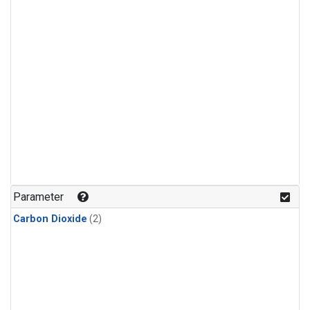
Parameter
Carbon Dioxide
(2)