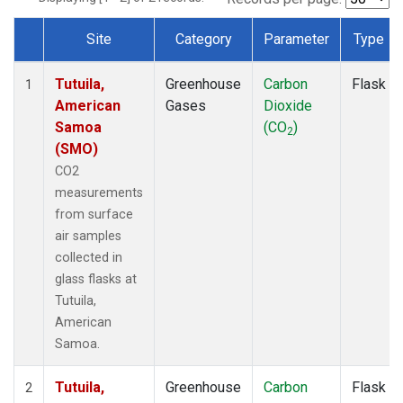
Site
Category
Parameter
Type
Dataset Number
Tutuila,
Greenhouse
Carbon
Flask
1
American
Gases
Dioxide
Samoa
(CO
)
2
(SMO)
CO2
measurements
from surface
air samples
collected in
glass flasks at
Tutuila,
American
Samoa.
Tutuila,
Greenhouse
Carbon
Flask
2