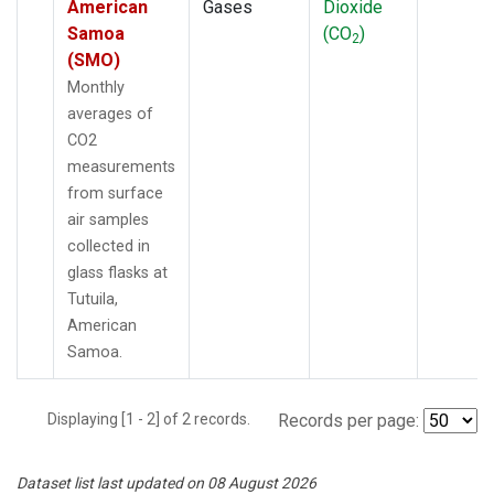
American
Gases
Dioxide
Samoa
(CO
)
2
(SMO)
Monthly
averages of
CO2
measurements
from surface
air samples
collected in
glass flasks at
Tutuila,
American
Samoa.
Displaying [1 - 2] of 2 records.
Records per page:
Dataset list last updated on 08 August 2026