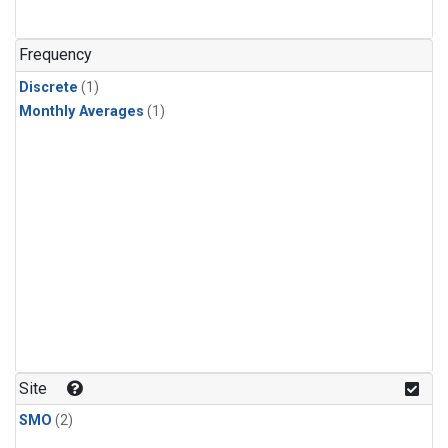
Frequency
Discrete
(1)
Monthly Averages
(1)
Site
SMO
(2)