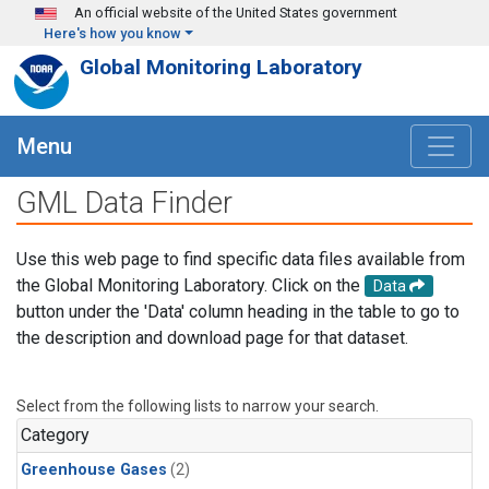
Skip to main content
An official website of the United States government
Here's how you know
Global Monitoring Laboratory
Menu
GML Data Finder
Use this web page to find specific data files available from
the Global Monitoring Laboratory. Click on the
Data
button under the 'Data' column heading in the table to go to
the description and download page for that dataset.
Select from the following lists to narrow your search.
Category
Greenhouse Gases
(2)