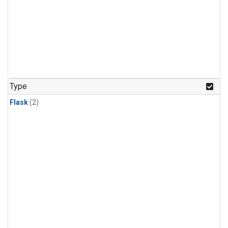
Type
Flask
(2)