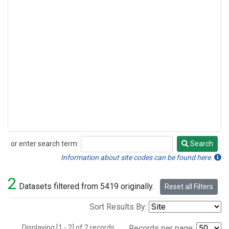
or enter search term:
Search
Search
Information about site codes can be found here.
2
Datasets filtered from 5419 originally.
Reset all Filters
Sort Results By:
Displaying [1 - 2] of 2 records.
Records per page: