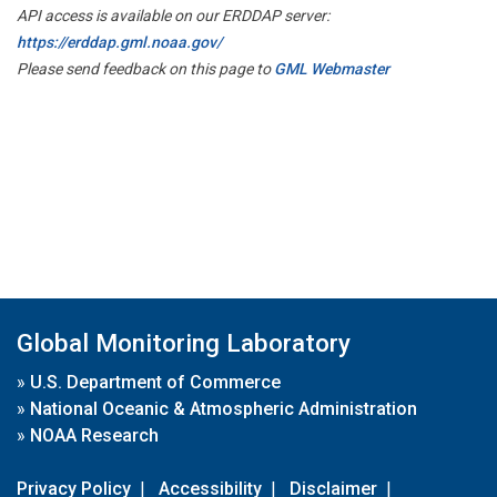
API access is available on our ERDDAP server:
https://erddap.gml.noaa.gov/
Please send feedback on this page to
GML Webmaster
Global Monitoring Laboratory
»
U.S. Department of Commerce
»
National Oceanic & Atmospheric Administration
»
NOAA Research
Privacy Policy
|
Accessibility
|
Disclaimer
|