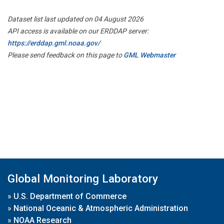
Dataset list last updated on 04 August 2026
API access is available on our ERDDAP server:
https://erddap.gml.noaa.gov/
Please send feedback on this page to
GML Webmaster
Global Monitoring Laboratory
»
U.S. Department of Commerce
»
National Oceanic & Atmospheric Administration
»
NOAA Research