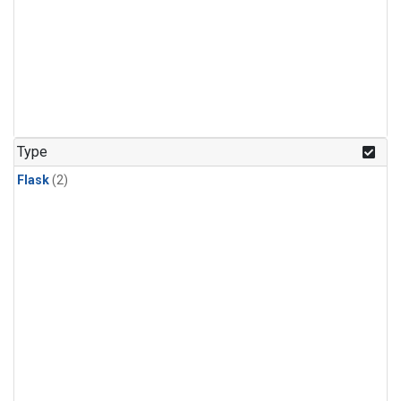
Type
Flask
(2)