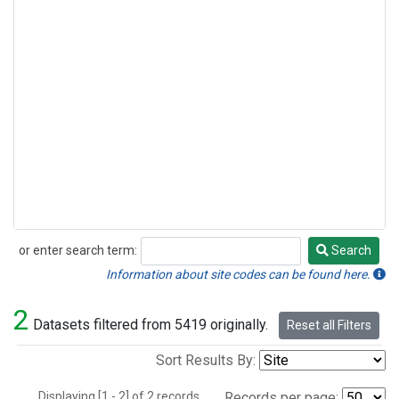
or enter search term:
Search
Search
Information about site codes can be found here.
2
Datasets filtered from 5419 originally.
Reset all Filters
Sort Results By:
Displaying [1 - 2] of 2 records.
Records per page: