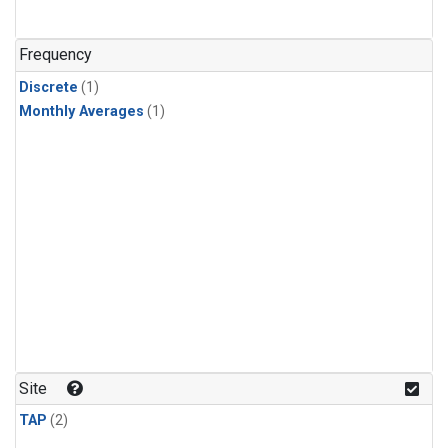
Frequency
Discrete
(1)
Monthly Averages
(1)
Site
TAP
(2)