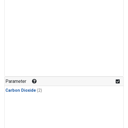
Parameter
Carbon Dioxide
(2)