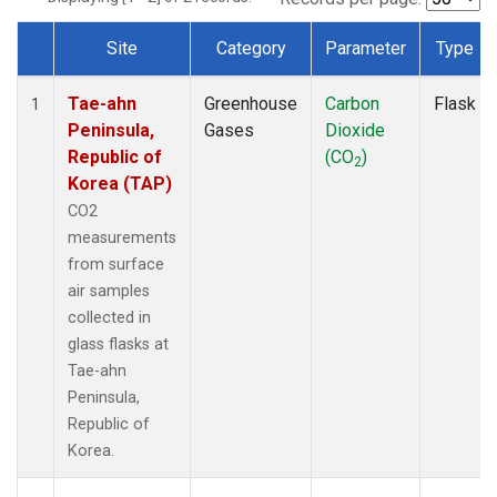
Site
Category
Parameter
Type
Dataset Number
Tae-ahn
Greenhouse
Carbon
Flask
1
Peninsula,
Gases
Dioxide
Republic of
(CO
)
2
Korea (TAP)
CO2
measurements
from surface
air samples
collected in
glass flasks at
Tae-ahn
Peninsula,
Republic of
Korea.