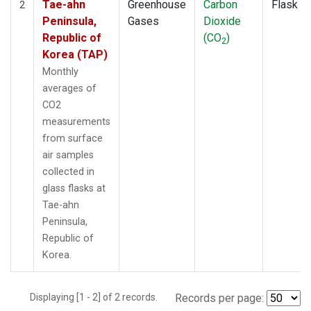
Tae-ahn
Greenhouse
Carbon
Flask
2
Peninsula,
Gases
Dioxide
Republic of
(CO
)
2
Korea (TAP)
Monthly
averages of
CO2
measurements
from surface
air samples
collected in
glass flasks at
Tae-ahn
Peninsula,
Republic of
Korea.
Displaying [1 - 2] of 2 records.
Records per page: