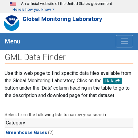
Skip to main content
An official website of the United States government
Here's how you know
Global Monitoring Laboratory
Menu
GML Data Finder
Use this web page to find specific data files available from
the Global Monitoring Laboratory. Click on the
Data
button under the 'Data' column heading in the table to go to
the description and download page for that dataset.
Select from the following lists to narrow your search.
Category
Greenhouse Gases
(2)