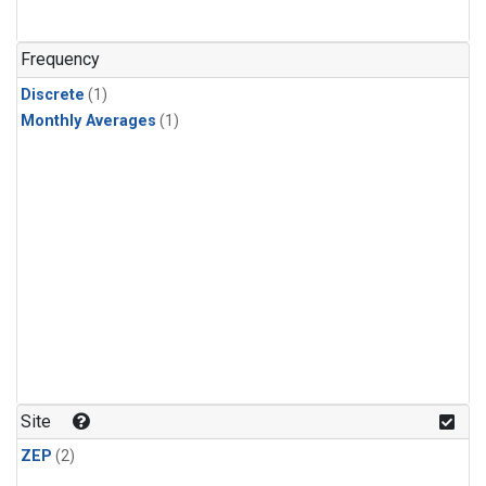
Frequency
Discrete
(1)
Monthly Averages
(1)
Site
ZEP
(2)