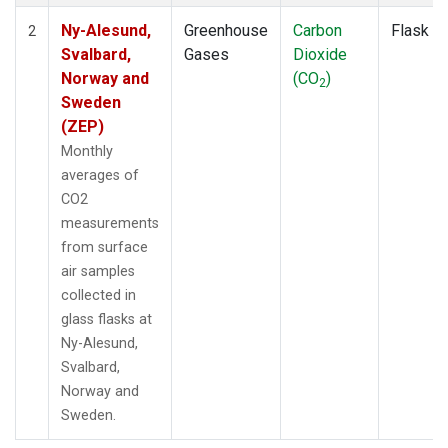
Ny-Alesund,
Greenhouse
Carbon
Flask
2
Svalbard,
Gases
Dioxide
Norway and
(CO
)
2
Sweden
(ZEP)
Monthly
averages of
CO2
measurements
from surface
air samples
collected in
glass flasks at
Ny-Alesund,
Svalbard,
Norway and
Sweden.