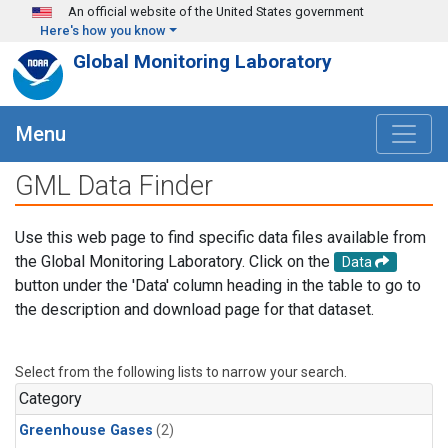
Skip to main content
An official website of the United States government
Here's how you know
Global Monitoring Laboratory
Menu
GML Data Finder
Use this web page to find specific data files available from
the Global Monitoring Laboratory. Click on the
Data
button under the 'Data' column heading in the table to go to
the description and download page for that dataset.
Select from the following lists to narrow your search.
Category
Greenhouse Gases
(2)