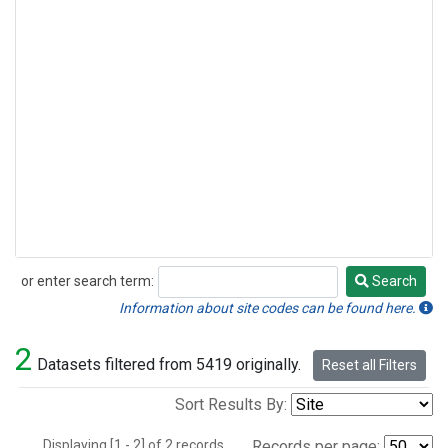
or enter search term:
Search
Search
Information about site codes can be found here.
2
Datasets filtered from 5419 originally.
Reset all Filters
Sort Results By:
Displaying [1 - 2] of 2 records.
Records per page: