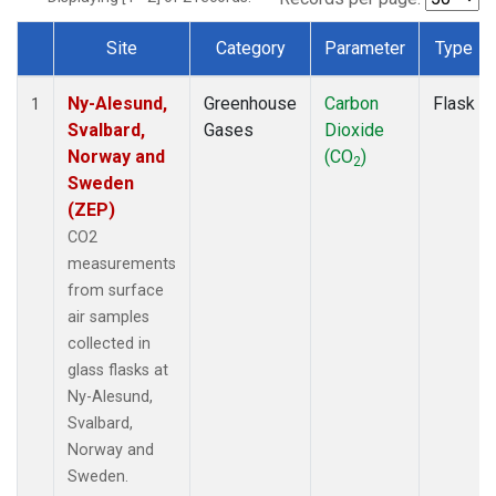
Site
Category
Parameter
Type
Dataset Number
Ny-Alesund,
Greenhouse
Carbon
Flask
1
Svalbard,
Gases
Dioxide
Norway and
(CO
)
2
Sweden
(ZEP)
CO2
measurements
from surface
air samples
collected in
glass flasks at
Ny-Alesund,
Svalbard,
Norway and
Sweden.