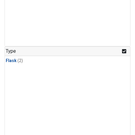
Type
Flask
(2)