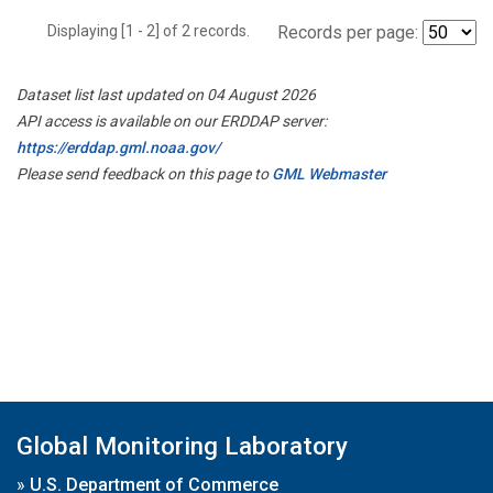
Displaying [1 - 2] of 2 records.
Records per page:
Dataset list last updated on 04 August 2026
API access is available on our ERDDAP server:
https://erddap.gml.noaa.gov/
Please send feedback on this page to
GML Webmaster
Global Monitoring Laboratory
»
U.S. Department of Commerce