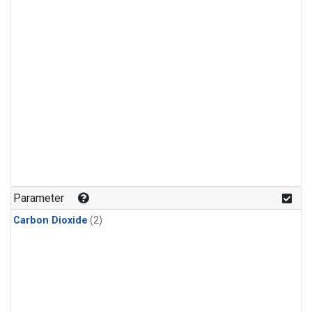
Parameter
Carbon Dioxide
(2)