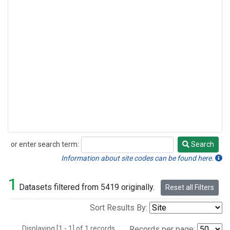
or enter search term:
Search
Search
Information about site codes can be found here.
1
Datasets filtered from 5419 originally.
Reset all Filters
Sort Results By:
Displaying [1 - 1] of 1 records.
Records per page: