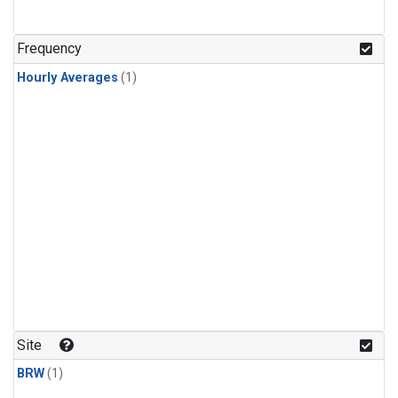
Frequency
Hourly Averages
(1)
Site
BRW
(1)