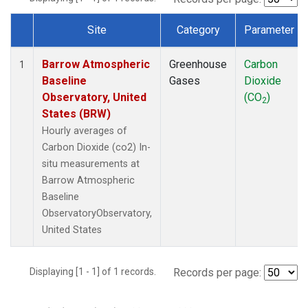
Site
Category
Parameter
Dataset Number
Barrow Atmospheric
Greenhouse
Carbon
1
Baseline
Gases
Dioxide
Observatory, United
(CO
)
2
States (BRW)
Hourly averages of
Carbon Dioxide (co2) In-
situ measurements at
Barrow Atmospheric
Baseline
ObservatoryObservatory,
United States
Displaying [1 - 1] of 1 records.
Records per page: