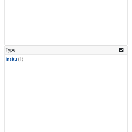
Type
Insitu
(1)