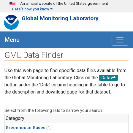
Skip to main content
An official website of the United States government
Here's how you know
Global Monitoring Laboratory
Menu
GML Data Finder
Use this web page to find specific data files available from
the Global Monitoring Laboratory. Click on the
Data
button under the 'Data' column heading in the table to go to
the description and download page for that dataset.
Select from the following lists to narrow your search.
Category
Greenhouse Gases
(1)