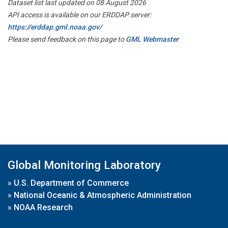
Dataset list last updated on 08 August 2026
API access is available on our ERDDAP server:
https://erddap.gml.noaa.gov/
Please send feedback on this page to
GML Webmaster
Global Monitoring Laboratory
»
U.S. Department of Commerce
»
National Oceanic & Atmospheric Administration
»
NOAA Research