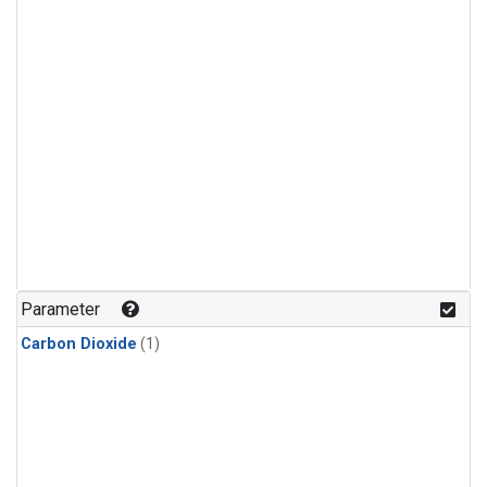
Parameter
Carbon Dioxide
(1)