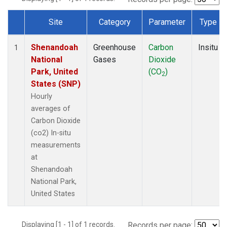
Site
Category
Parameter
Type
Dataset Number
Shenandoah
Greenhouse
Carbon
Insitu
1
National
Gases
Dioxide
Park, United
(CO
)
2
States (SNP)
Hourly
averages of
Carbon Dioxide
(co2) In-situ
measurements
at
Shenandoah
National Park,
United States
Displaying [1 - 1] of 1 records.
Records per page: