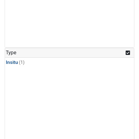
Type
Insitu
(1)