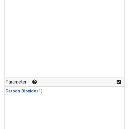
Parameter
Carbon Dioxide
(1)