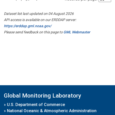
Dataset list last updated on 04 August 2026
API access is available on our ERDDAP server:
https://erddap.gml.noaa.gov/
Please send feedback on this page to
GML Webmaster
Global Monitoring Laboratory
»
U.S. Department of Commerce
»
National Oceanic & Atmospheric Administration