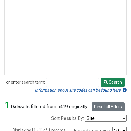
or enter search term:
Search
Search
Information about site codes can be found here.
1
Datasets filtered from 5419 originally.
Reset all Filters
Sort Results By:
Displaying [1 - 1] of 1 records.
Records per page: