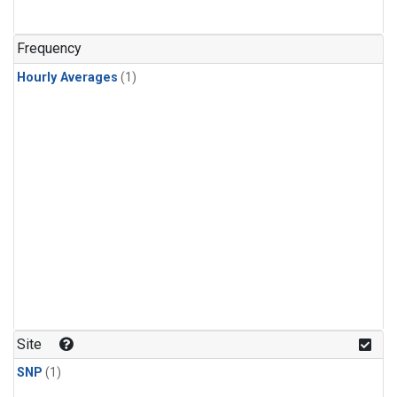
Frequency
Hourly Averages
(1)
Site
SNP
(1)