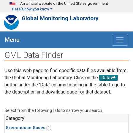
Skip to main content
An official website of the United States government
Here's how you know
Global Monitoring Laboratory
Menu
GML Data Finder
Use this web page to find specific data files available from
the Global Monitoring Laboratory. Click on the
Data
button under the 'Data' column heading in the table to go to
the description and download page for that dataset.
Select from the following lists to narrow your search.
Category
Greenhouse Gases
(1)