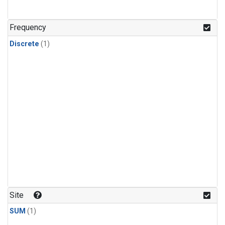
Frequency
Discrete
(1)
Site
SUM
(1)