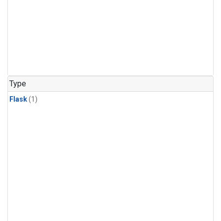
Type
Flask
(1)