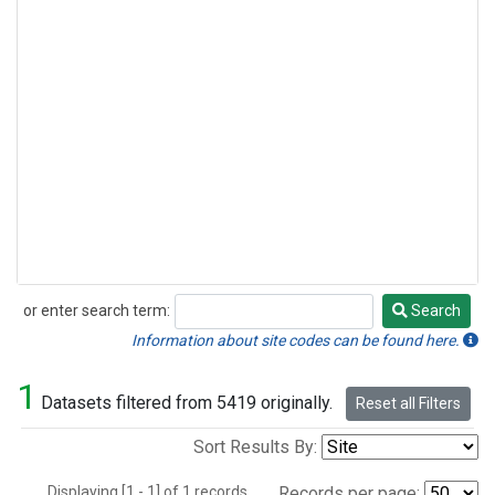
or enter search term:
Search
Search
Information about site codes can be found here.
1
Datasets filtered from 5419 originally.
Reset all Filters
Sort Results By:
Displaying [1 - 1] of 1 records.
Records per page: