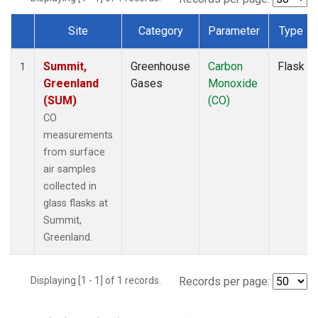
Site
Category
Parameter
Type
Dataset Number
Summit,
Greenhouse
Carbon
Flask
1
Greenland
Gases
Monoxide
(SUM)
(CO)
CO
measurements
from surface
air samples
collected in
glass flasks at
Summit,
Greenland.
Displaying [1 - 1] of 1 records.
Records per page: