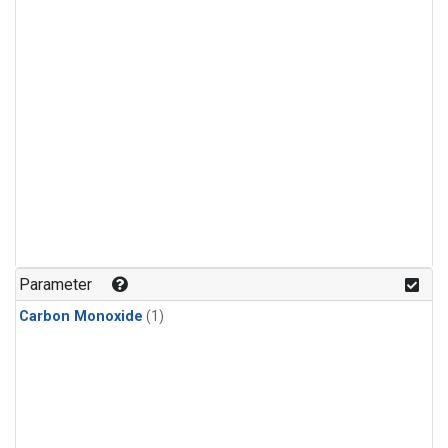
Parameter
Carbon Monoxide
(1)