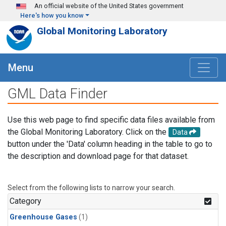
Skip to main content
An official website of the United States government
Here's how you know
Global Monitoring Laboratory
Menu
GML Data Finder
Use this web page to find specific data files available from
the Global Monitoring Laboratory. Click on the
Data
button under the 'Data' column heading in the table to go to
the description and download page for that dataset.
Select from the following lists to narrow your search.
Category
Greenhouse Gases
(1)