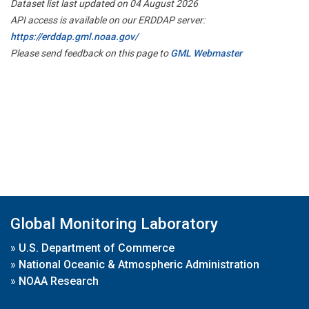
Dataset list last updated on 04 August 2026
API access is available on our ERDDAP server:
https://erddap.gml.noaa.gov/
Please send feedback on this page to
GML Webmaster
Global Monitoring Laboratory
»
U.S. Department of Commerce
»
National Oceanic & Atmospheric Administration
»
NOAA Research