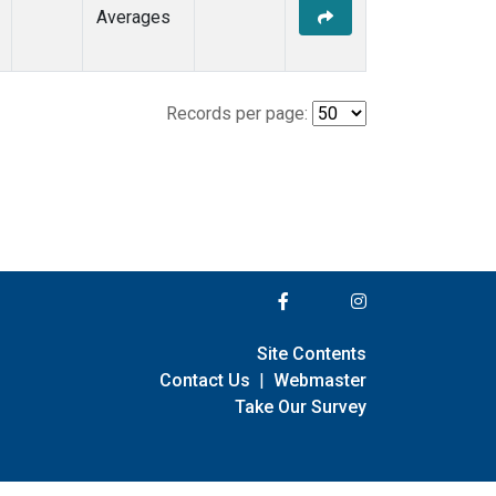
Averages
Records per page:
Site Contents
Contact Us
|
Webmaster
Take Our Survey