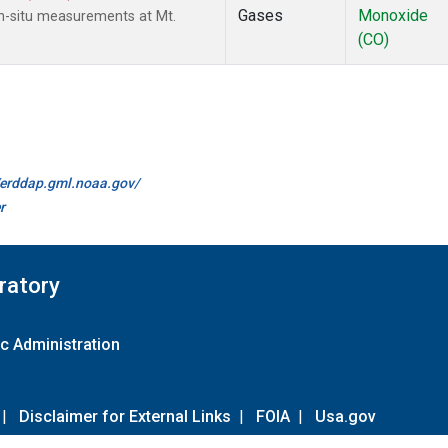
Gases
Monoxide
n-situ measurements at Mt.
(CO)
//erddap.gml.noaa.gov/
r
ratory
c Administration
|
Disclaimer for External Links
|
FOIA
|
Usa.gov