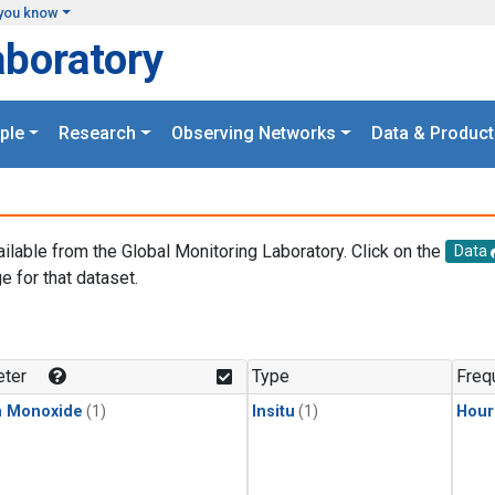
you know
aboratory
ple
Research
Observing Networks
Data & Product
ailable from the Global Monitoring Laboratory. Click on the
Data
e for that dataset.
.
ter
Type
Freq
n Monoxide
(1)
Insitu
(1)
Hour