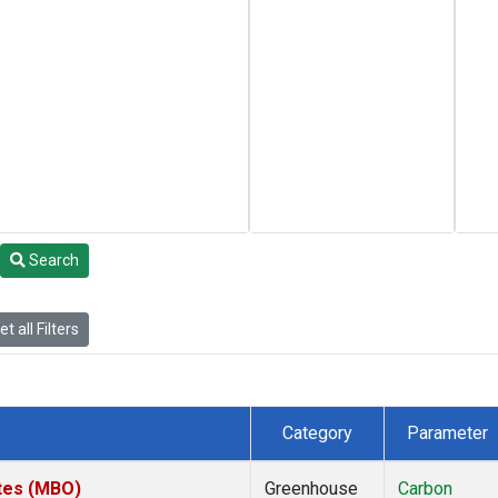
Search
t all Filters
Category
Parameter
ates (MBO)
Greenhouse
Carbon