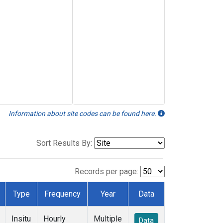
Information about site codes can be found here.
Sort Results By:
Records per page:
Type
Frequency
Year
Data
Insitu
Hourly
Multiple
Data