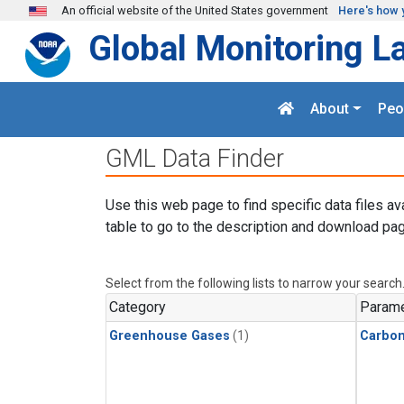
Skip to main content
An official website of the United States government
Here's how 
Global Monitoring L
About
Peo
GML Data Finder
Use this web page to find specific data files av
table to go to the description and download pag
Select from the following lists to narrow your search
Category
Parame
Greenhouse Gases
(1)
Carbo