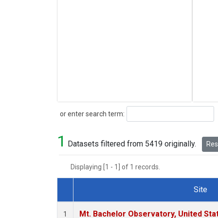
Search
or enter search term:
1
Datasets filtered from 5419 originally.
Rese
Displaying [1 - 1] of 1 records.
Site
Dataset Number
Mt. Bachelor Observatory, United St
1