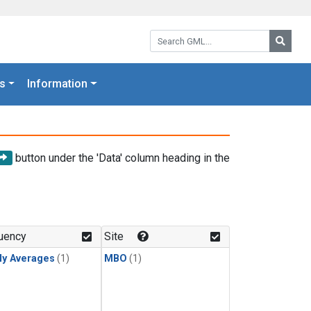
Search GML:
Searc
s
Information
button under the 'Data' column heading in the
uency
Site
ly Averages
(1)
MBO
(1)