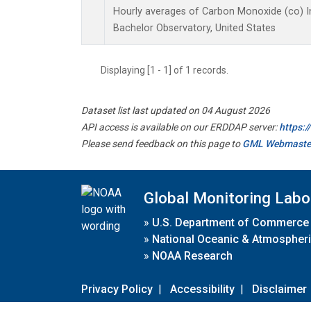
Hourly averages of Carbon Monoxide (co) I
Bachelor Observatory, United States
Displaying [1 - 1] of 1 records.
Dataset list last updated on 04 August 2026
API access is available on our ERDDAP server:
https:
Please send feedback on this page to
GML Webmaste
Global Monitoring Labo
»
U.S. Department of Commerce
»
National Oceanic & Atmospheri
»
NOAA Research
Privacy Policy
|
Accessibility
|
Disclaimer