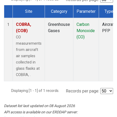
Site
Category
Parameter
Type
Dataset Number
COBRA,
Greenhouse
Carbon
Aircraft
1
(COB)
Gases
Monoxide
PFP
(CO)
CO
measurements
from aircraft
air samples
collected in
glass flasks at
COBRA, .
Displaying [1 - 1] of 1 records.
Records per page:
Dataset list last updated on 08 August 2026
API access is available on our ERDDAP server: