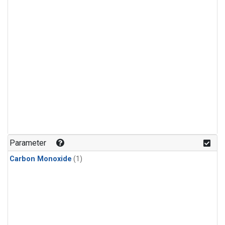
Parameter
Carbon Monoxide
(1)