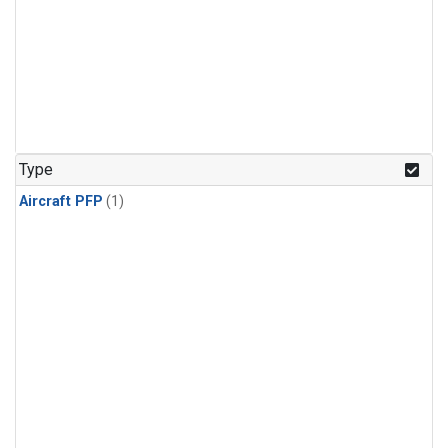
Type
Aircraft PFP
(1)