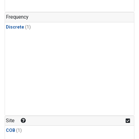
Frequency
Discrete
(1)
Site
COB
(1)