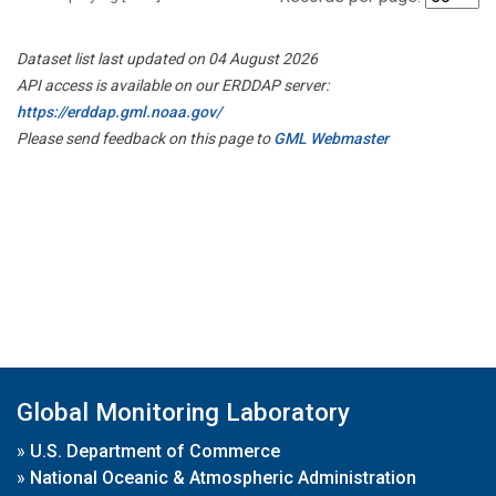
Dataset list last updated on 04 August 2026
API access is available on our ERDDAP server:
https://erddap.gml.noaa.gov/
Please send feedback on this page to
GML Webmaster
Global Monitoring Laboratory
»
U.S. Department of Commerce
»
National Oceanic & Atmospheric Administration