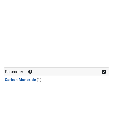
Parameter
Carbon Monoxide
(1)