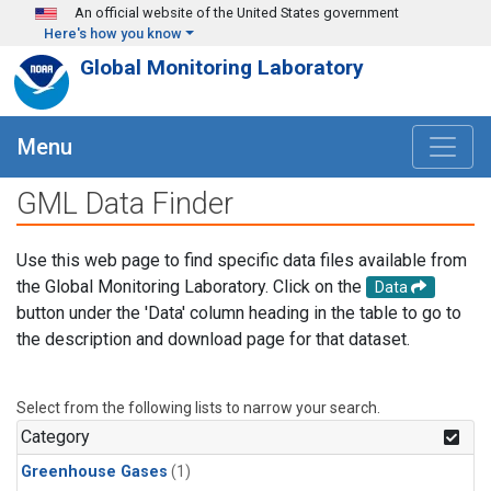
Skip to main content
An official website of the United States government
Here's how you know
Global Monitoring Laboratory
Menu
GML Data Finder
Use this web page to find specific data files available from
the Global Monitoring Laboratory. Click on the
Data
button under the 'Data' column heading in the table to go to
the description and download page for that dataset.
Select from the following lists to narrow your search.
Category
Greenhouse Gases
(1)