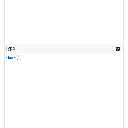
Type
Flask
(1)