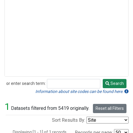
or enter search term:
Search
Search
Information about site codes can be found here.
1
Datasets filtered from 5419 originally.
Reset all Filters
Sort Results By:
Displaying [1 - 1] of 1 records.
Records per page: