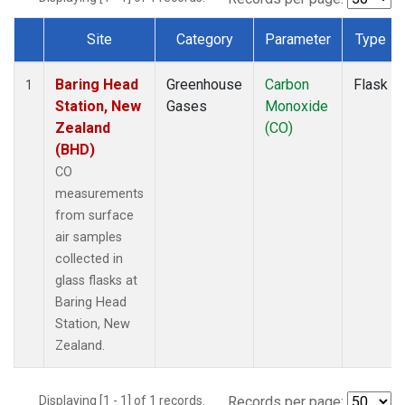
Site
Category
Parameter
Type
Dataset Number
Baring Head
Greenhouse
Carbon
Flask
1
Station, New
Gases
Monoxide
Zealand
(CO)
(BHD)
CO
measurements
from surface
air samples
collected in
glass flasks at
Baring Head
Station, New
Zealand.
Displaying [1 - 1] of 1 records.
Records per page: