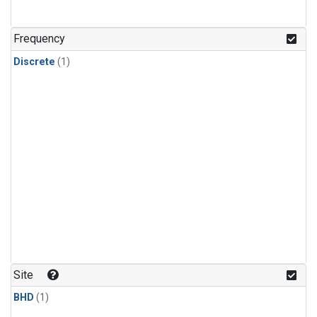
Frequency
Discrete
(1)
Site
BHD
(1)