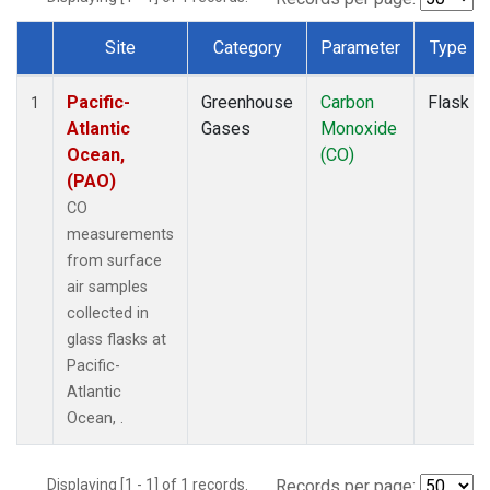
Site
Category
Parameter
Type
Dataset Number
Pacific-
Greenhouse
Carbon
Flask
1
Atlantic
Gases
Monoxide
Ocean,
(CO)
(PAO)
CO
measurements
from surface
air samples
collected in
glass flasks at
Pacific-
Atlantic
Ocean, .
Displaying [1 - 1] of 1 records.
Records per page: