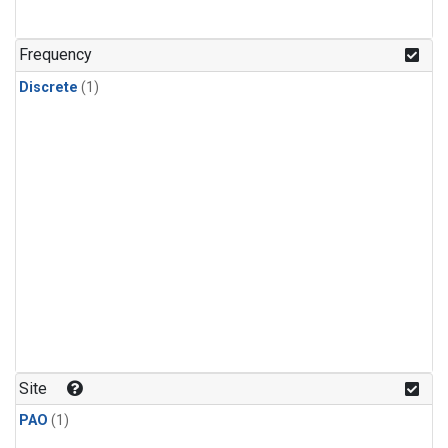
Frequency
Discrete
(1)
Site
PAO
(1)