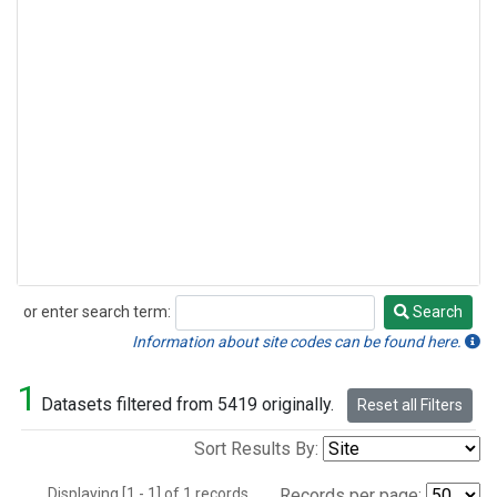
or enter search term:
Search
Search
Information about site codes can be found here.
1
Datasets filtered from 5419 originally.
Reset all Filters
Sort Results By:
Displaying [1 - 1] of 1 records.
Records per page: