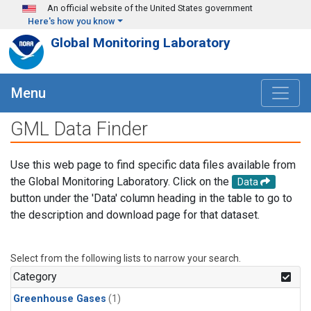
Skip to main content
An official website of the United States government
Here's how you know
Global Monitoring Laboratory
Menu
GML Data Finder
Use this web page to find specific data files available from
the Global Monitoring Laboratory. Click on the
Data
button under the 'Data' column heading in the table to go to
the description and download page for that dataset.
Select from the following lists to narrow your search.
Category
Greenhouse Gases
(1)