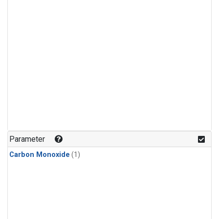
Parameter
Carbon Monoxide
(1)