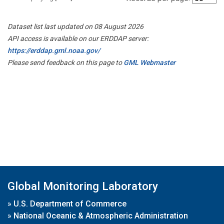
Dataset list last updated on 08 August 2026
API access is available on our ERDDAP server:
https://erddap.gml.noaa.gov/
Please send feedback on this page to
GML Webmaster
Global Monitoring Laboratory
»
U.S. Department of Commerce
»
National Oceanic & Atmospheric Administration