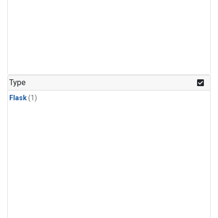
Type
Flask
(1)