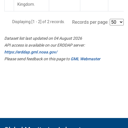
Kingdom.
Displaying [1 - 2] of 2 records.
Records per page:
Dataset list last updated on 04 August 2026
API access is available on our ERDDAP server:
https://erddap.gml.noaa.gov/
Please send feedback on this page to
GML Webmaster