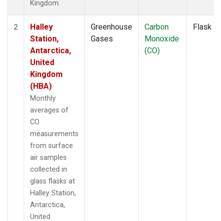
Kingdom.
Halley
Greenhouse
Carbon
Flask
2
Station,
Gases
Monoxide
Antarctica,
(CO)
United
Kingdom
(HBA)
Monthly
averages of
CO
measurements
from surface
air samples
collected in
glass flasks at
Halley Station,
Antarctica,
United