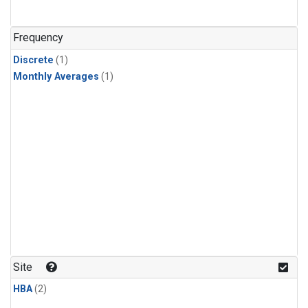
Frequency
Discrete
(1)
Monthly Averages
(1)
Site
HBA
(2)