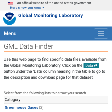
Skip to main content
An official website of the United States government
Here's how you know
Global Monitoring Laboratory
Menu
GML Data Finder
Use this web page to find specific data files available from
the Global Monitoring Laboratory. Click on the
Data
button under the 'Data' column heading in the table to go to
the description and download page for that dataset.
Select from the following lists to narrow your search.
Category
Greenhouse Gases
(2)