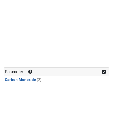
Parameter
Carbon Monoxide
(2)