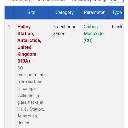
Site
Category
Parameter
Type
Dataset Number
Halley
Greenhouse
Carbon
Flask
1
Station,
Gases
Monoxide
Antarctica,
(CO)
United
Kingdom
(HBA)
CO
measurements
from surface
air samples
collected in
glass flasks at
Halley Station,
Antarctica,
United