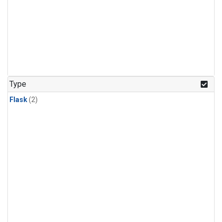
Type
Flask
(2)