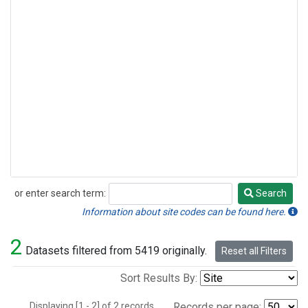
or enter search term:
Search
Search
Information about site codes can be found here.
2
Datasets filtered from 5419 originally.
Reset all Filters
Sort Results By:
Displaying [1 - 2] of 2 records.
Records per page: