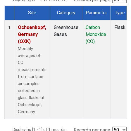
Site
Category
Parameter
Type
Dataset Number
Ochsenkopf,
Greenhouse
Carbon
Flask
1
Germany
Gases
Monoxide
(OXK)
(CO)
Monthly
averages of
CO
measurements
from surface
air samples
collected in
glass flasks at
Ochsenkopf,
Germany.
Displaying [1 - 1] of 1 records.
Records per page: