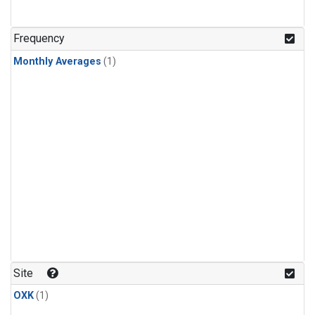
Frequency
Monthly Averages
(1)
Site
OXK
(1)