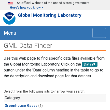
Skip to main content
An official website of the United States government
Here's how you know
Global Monitoring Laboratory
Menu
GML Data Finder
Use this web page to find specific data files available from
the Global Monitoring Laboratory. Click on the
Data
button under the 'Data' column heading in the table to go to
the description and download page for that dataset.
Select from the following lists to narrow your search.
Category
Greenhouse Gases
(1)