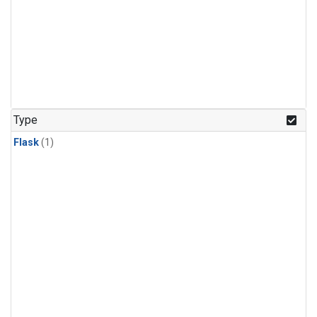
Type
Flask
(1)