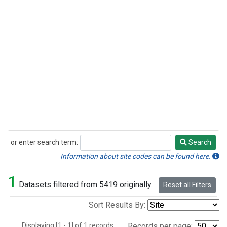
or enter search term:
Search
Search
Information about site codes can be found here.
1
Datasets filtered from 5419 originally.
Reset all Filters
Sort Results By:
Displaying [1 - 1] of 1 records.
Records per page: