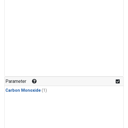
Parameter
Carbon Monoxide
(1)