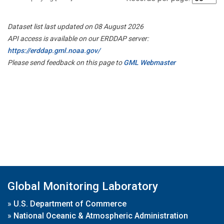
Dataset list last updated on 08 August 2026
API access is available on our ERDDAP server:
https://erddap.gml.noaa.gov/
Please send feedback on this page to
GML Webmaster
Global Monitoring Laboratory
»
U.S. Department of Commerce
»
National Oceanic & Atmospheric Administration