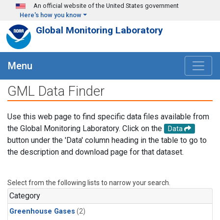
Skip to main content
An official website of the United States government
Here's how you know
Global Monitoring Laboratory
Menu
GML Data Finder
Use this web page to find specific data files available from
the Global Monitoring Laboratory. Click on the
Data
button under the 'Data' column heading in the table to go to
the description and download page for that dataset.
Select from the following lists to narrow your search.
Category
Greenhouse Gases
(2)