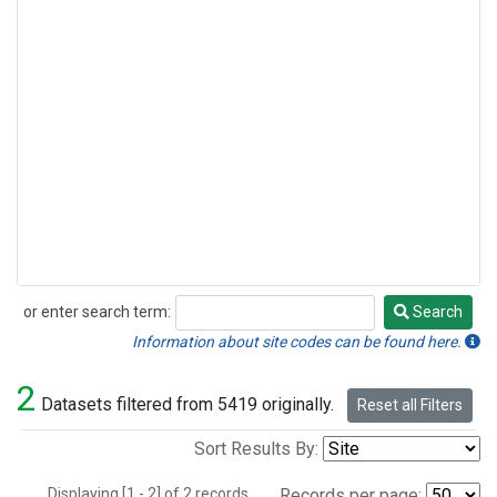
or enter search term:
Search
Search
Information about site codes can be found here.
2
Datasets filtered from 5419 originally.
Reset all Filters
Sort Results By:
Displaying [1 - 2] of 2 records.
Records per page: