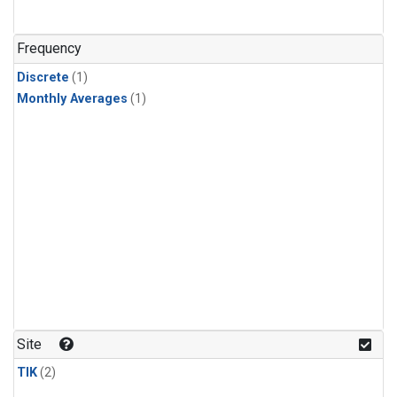
Frequency
Discrete
(1)
Monthly Averages
(1)
Site
TIK
(2)