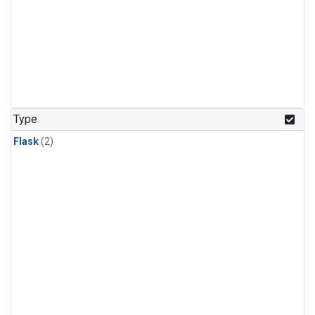
Type
Flask
(2)