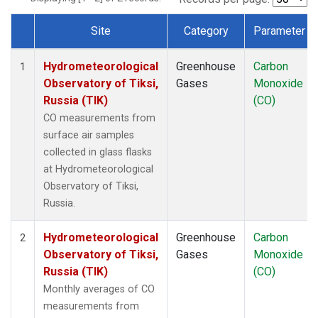
Site
Category
Parameter
Dataset Number
Hydrometeorological
Greenhouse
Carbon
1
Observatory of Tiksi,
Gases
Monoxide
Russia (TIK)
(CO)
CO measurements from
surface air samples
collected in glass flasks
at Hydrometeorological
Observatory of Tiksi,
Russia.
Hydrometeorological
Greenhouse
Carbon
2
Observatory of Tiksi,
Gases
Monoxide
Russia (TIK)
(CO)
Monthly averages of CO
measurements from