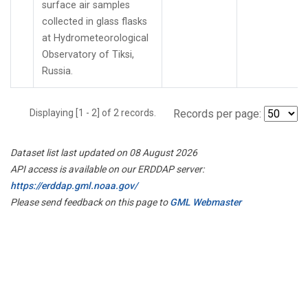
surface air samples
collected in glass flasks
at Hydrometeorological
Observatory of Tiksi,
Russia.
Displaying [1 - 2] of 2 records.
Records per page:
Dataset list last updated on 08 August 2026
API access is available on our ERDDAP server:
https://erddap.gml.noaa.gov/
Please send feedback on this page to
GML Webmaster