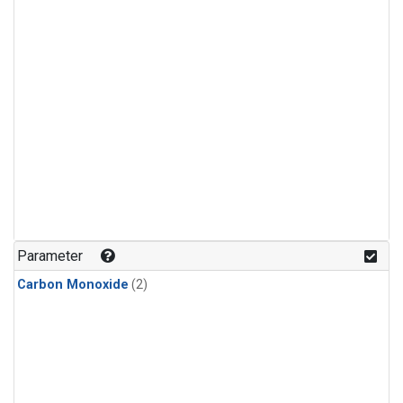
Parameter
Carbon Monoxide
(2)