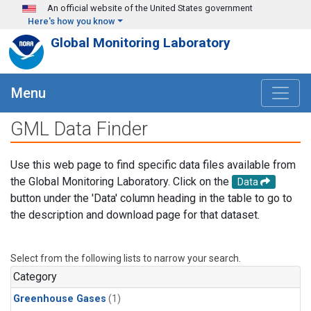
Skip to main content
An official website of the United States government
Here's how you know
Global Monitoring Laboratory
Menu
GML Data Finder
Use this web page to find specific data files available from
the Global Monitoring Laboratory. Click on the
Data
button under the 'Data' column heading in the table to go to
the description and download page for that dataset.
Select from the following lists to narrow your search.
Category
Greenhouse Gases
(1)