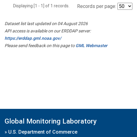
Displaying [1 - 1] of 1 records.
Records per page:
Dataset list last updated on 04 August 2026
API access is available on our ERDDAP server:
https://erddap.gml.noaa.gov/
Please send feedback on this page to
GML Webmaster
Global Monitoring Laboratory
»
U.S. Department of Commerce