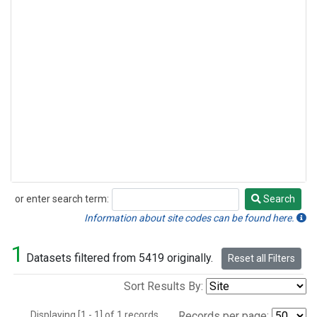
or enter search term:
Search
Search
Information about site codes can be found here.
1
Datasets filtered from 5419 originally.
Reset all Filters
Sort Results By:
Displaying [1 - 1] of 1 records.
Records per page: