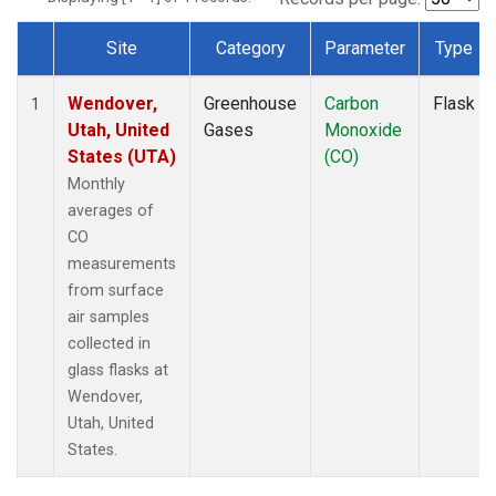
Site
Category
Parameter
Type
Dataset Number
Wendover,
Greenhouse
Carbon
Flask
1
Utah, United
Gases
Monoxide
States (UTA)
(CO)
Monthly
averages of
CO
measurements
from surface
air samples
collected in
glass flasks at
Wendover,
Utah, United
States.