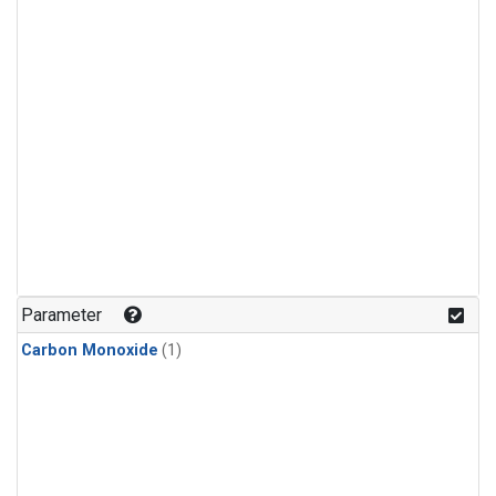
Parameter
Carbon Monoxide
(1)