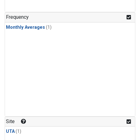
Frequency
Monthly Averages
(1)
Site
UTA
(1)