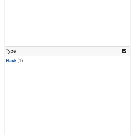
Type
Flask
(1)