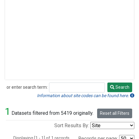
or enter search term:
Search
Search
Information about site codes can be found here.
1
Datasets filtered from 5419 originally.
Reset all Filters
Sort Results By:
Displaying [1 - 1] of 1 records.
Records per page: