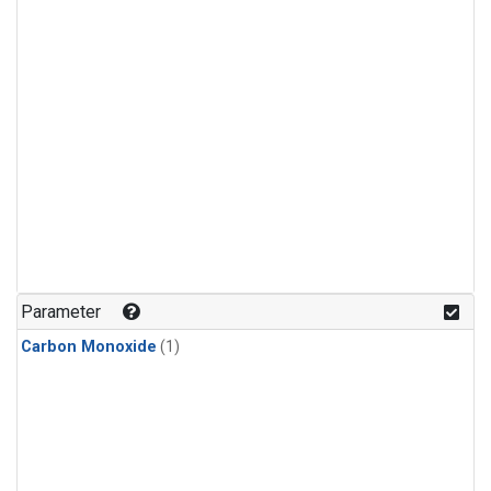
Parameter
Carbon Monoxide
(1)