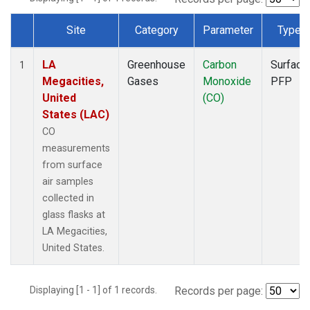
Site
Category
Parameter
Type
Dataset Number
LA
Greenhouse
Carbon
Surface
1
Megacities,
Gases
Monoxide
PFP
United
(CO)
States (LAC)
CO
measurements
from surface
air samples
collected in
glass flasks at
LA Megacities,
United States.
Displaying [1 - 1] of 1 records.
Records per page: