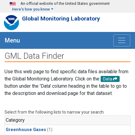
Skip to main content
An official website of the United States government
Here's how you know
Global Monitoring Laboratory
Menu
GML Data Finder
Use this web page to find specific data files available from
the Global Monitoring Laboratory. Click on the
Data
button under the 'Data' column heading in the table to go to
the description and download page for that dataset.
Select from the following lists to narrow your search.
Category
Greenhouse Gases
(1)