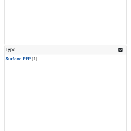
Type
Surface PFP
(1)