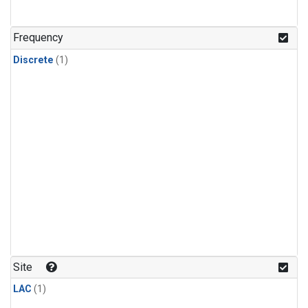
Frequency
Discrete
(1)
Site
LAC
(1)