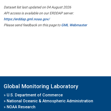
Dataset list last updated on 04 August 2026
API access is available on our ERDDAP server:
https://erddap.gml.noaa.gov/
Please send feedback on this page to
GML Webmaster
Global Monitoring Laboratory
»
U.S. Department of Commerce
»
National Oceanic & Atmospheric Administration
»
NOAA Research