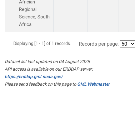
Africian
Regional
Science, South
Africa.
Displaying [1 - 1] of 1 records.
Records per page:
Dataset list last updated on 04 August 2026
API access is available on our ERDDAP server:
https://erddap.gml.noaa.gov/
Please send feedback on this page to
GML Webmaster