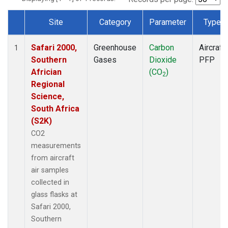
Site
Category
Parameter
Type
Dataset Number
Safari 2000,
Greenhouse
Carbon
Aircraft
1
Southern
Gases
Dioxide
PFP
Africian
(CO
)
2
Regional
Science,
South Africa
(S2K)
CO2
measurements
from aircraft
air samples
collected in
glass flasks at
Safari 2000,
Southern