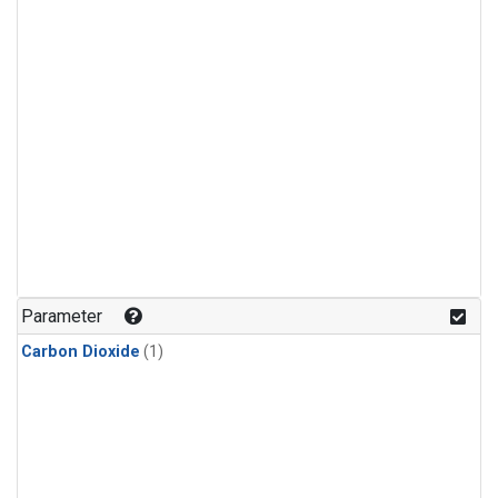
Parameter
Carbon Dioxide
(1)