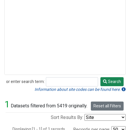
or enter search term:
Search
Search
Information about site codes can be found here.
1
Datasets filtered from 5419 originally.
Reset all Filters
Sort Results By:
Displaying [1 - 1] of 1 records.
Records per page: