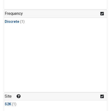
Frequency
Discrete
(1)
Site
S2K
(1)