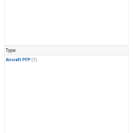
Type
Aircraft PFP
(1)