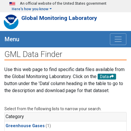
Skip to main content
An official website of the United States government
Here's how you know
Global Monitoring Laboratory
Menu
GML Data Finder
Use this web page to find specific data files available from
the Global Monitoring Laboratory. Click on the
Data
button under the 'Data' column heading in the table to go to
the description and download page for that dataset.
Select from the following lists to narrow your search.
Category
Greenhouse Gases
(1)