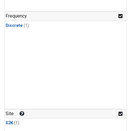
Frequency
Discrete
(1)
Site
S2K
(1)