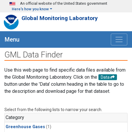
Skip to main content
An official website of the United States government
Here's how you know
Global Monitoring Laboratory
Menu
GML Data Finder
Use this web page to find specific data files available from
the Global Monitoring Laboratory. Click on the
Data
button under the 'Data' column heading in the table to go to
the description and download page for that dataset.
Select from the following lists to narrow your search.
Category
Greenhouse Gases
(1)