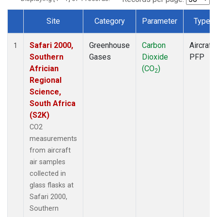
Site
Category
Parameter
Type
Dataset Number
Safari 2000,
Greenhouse
Carbon
Aircraft
1
Southern
Gases
Dioxide
PFP
Africian
(CO
)
2
Regional
Science,
South Africa
(S2K)
CO2
measurements
from aircraft
air samples
collected in
glass flasks at
Safari 2000,
Southern