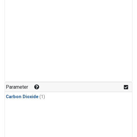
Parameter
Carbon Dioxide
(1)