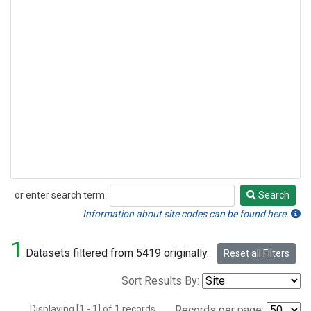
or enter search term:
Search
Search
Information about site codes can be found here.
1
Datasets filtered from 5419 originally.
Reset all Filters
Sort Results By:
Displaying [1 - 1] of 1 records.
Records per page: