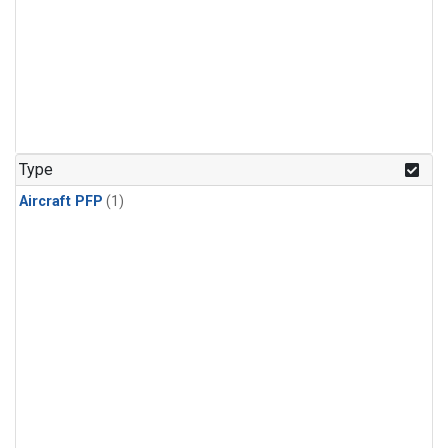
Type
Aircraft PFP
(1)