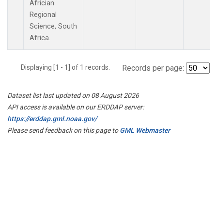
Africian
Regional
Science, South
Africa.
Displaying [1 - 1] of 1 records.
Records per page:
Dataset list last updated on 08 August 2026
API access is available on our ERDDAP server:
https://erddap.gml.noaa.gov/
Please send feedback on this page to
GML Webmaster