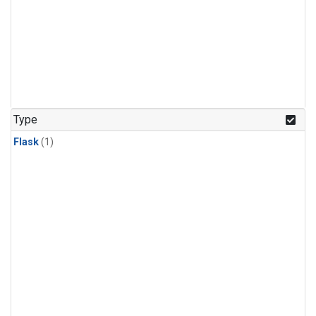
Type
Flask
(1)