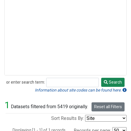
or enter search term:
Search
Search
Information about site codes can be found here.
1
Datasets filtered from 5419 originally.
Reset all Filters
Sort Results By:
Displaying [1 - 1] of 1 records.
Records per page: