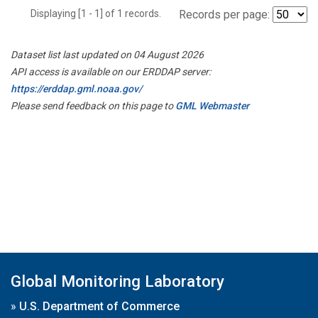
Displaying [1 - 1] of 1 records.
Records per page:
Dataset list last updated on 04 August 2026
API access is available on our ERDDAP server:
https://erddap.gml.noaa.gov/
Please send feedback on this page to
GML Webmaster
Global Monitoring Laboratory
»
U.S. Department of Commerce