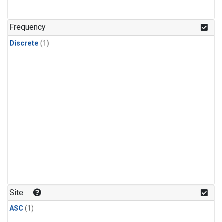
Frequency
Discrete
(1)
Site
ASC
(1)