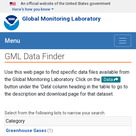
Skip to main content
An official website of the United States government
Here's how you know
Global Monitoring Laboratory
Menu
GML Data Finder
Use this web page to find specific data files available from
the Global Monitoring Laboratory. Click on the
Data
button under the 'Data' column heading in the table to go to
the description and download page for that dataset.
Select from the following lists to narrow your search.
Category
Greenhouse Gases
(1)