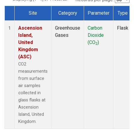
Site
Category
Parameter
Type
Dataset Number
Ascension
Greenhouse
Carbon
Flask
1
Island,
Gases
Dioxide
United
(CO
)
2
Kingdom
(ASC)
CO2
measurements
from surface
air samples
collected in
glass flasks at
Ascension
Island, United
Kingdom.