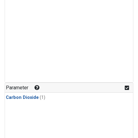
Parameter
Carbon Dioxide
(1)