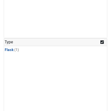
Type
Flask
(1)