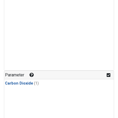
Parameter
Carbon Dioxide
(1)