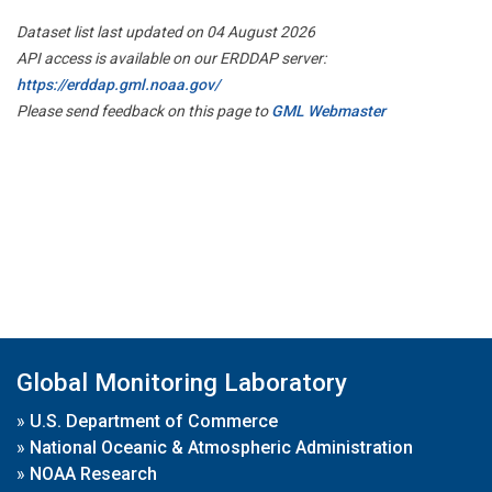
Dataset list last updated on 04 August 2026
API access is available on our ERDDAP server:
https://erddap.gml.noaa.gov/
Please send feedback on this page to
GML Webmaster
Global Monitoring Laboratory
»
U.S. Department of Commerce
»
National Oceanic & Atmospheric Administration
»
NOAA Research