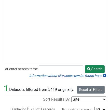
or enter search term:
Search
Search
Information about site codes can be found here.
1
Datasets filtered from 5419 originally.
Reset all Filters
Sort Results By:
Displaying [1 - 1] of 1 records.
Records per page: