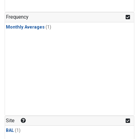
Frequency
Monthly Averages
(1)
Site
BAL
(1)