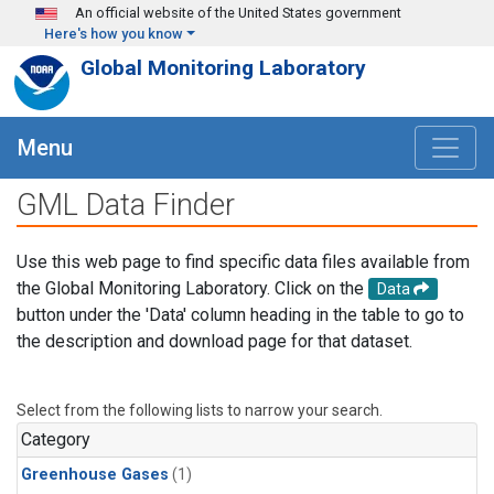
Skip to main content
An official website of the United States government
Here's how you know
Global Monitoring Laboratory
Menu
GML Data Finder
Use this web page to find specific data files available from
the Global Monitoring Laboratory. Click on the
Data
button under the 'Data' column heading in the table to go to
the description and download page for that dataset.
Select from the following lists to narrow your search.
Category
Greenhouse Gases
(1)