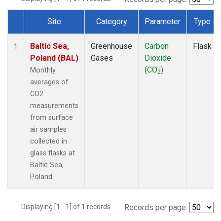
Site
Category
Parameter
Type
Dataset Number
Baltic Sea,
Greenhouse
Carbon
Flask
1
Poland (BAL)
Gases
Dioxide
(CO
)
Monthly
2
averages of
CO2
measurements
from surface
air samples
collected in
glass flasks at
Baltic Sea,
Poland.
Displaying [1 - 1] of 1 records.
Records per page: