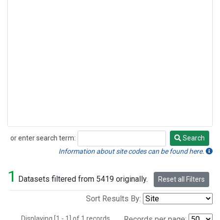
or enter search term:
Search
Search
Information about site codes can be found here.
1
Datasets filtered from 5419 originally.
Reset all Filters
Sort Results By:
Displaying [1 - 1] of 1 records.
Records per page: