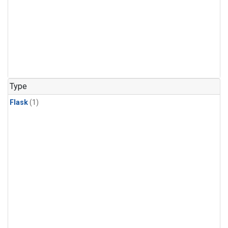
Type
Flask
(1)