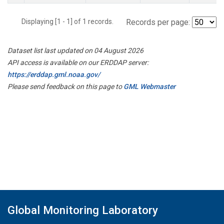
Displaying [1 - 1] of 1 records.
Records per page:
Dataset list last updated on 04 August 2026
API access is available on our ERDDAP server:
https://erddap.gml.noaa.gov/
Please send feedback on this page to
GML Webmaster
Global Monitoring Laboratory