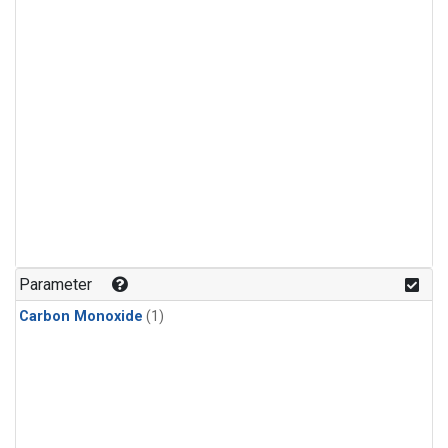
Parameter
Carbon Monoxide
(1)