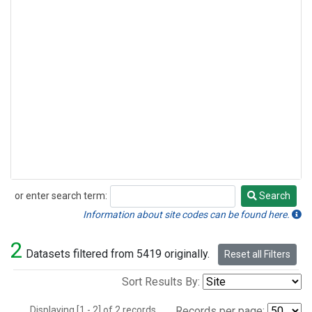
or enter search term:
Search
Search
Information about site codes can be found here.
2
Datasets filtered from 5419 originally.
Reset all Filters
Sort Results By:
Displaying [1 - 2] of 2 records.
Records per page: