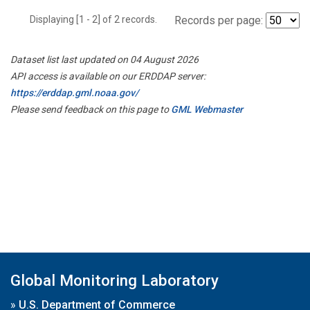
Displaying [1 - 2] of 2 records.
Records per page:
Dataset list last updated on 04 August 2026
API access is available on our ERDDAP server:
https://erddap.gml.noaa.gov/
Please send feedback on this page to
GML Webmaster
Global Monitoring Laboratory
»
U.S. Department of Commerce