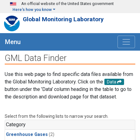
Skip to main content
An official website of the United States government
Here's how you know
Global Monitoring Laboratory
Menu
GML Data Finder
Use this web page to find specific data files available from
the Global Monitoring Laboratory. Click on the
Data
button under the 'Data' column heading in the table to go to
the description and download page for that dataset.
Select from the following lists to narrow your search.
Category
Greenhouse Gases
(2)