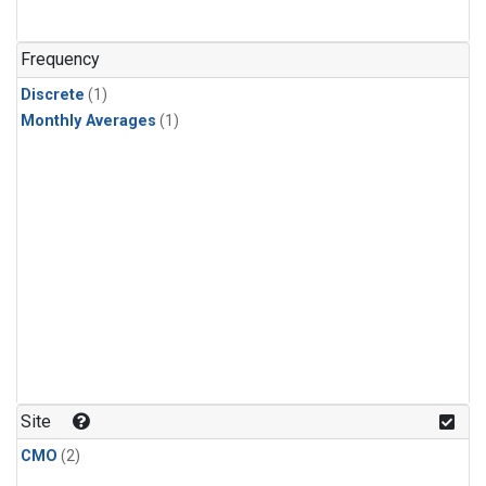
Frequency
Discrete
(1)
Monthly Averages
(1)
Site
CMO
(2)