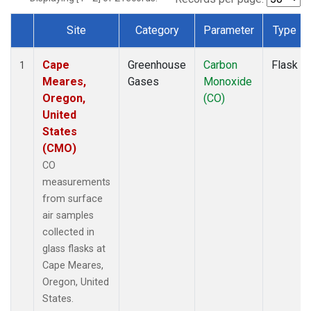
Site
Category
Parameter
Type
Dataset Number
Cape
Greenhouse
Carbon
Flask
1
Meares,
Gases
Monoxide
Oregon,
(CO)
United
States
(CMO)
CO
measurements
from surface
air samples
collected in
glass flasks at
Cape Meares,
Oregon, United
States.