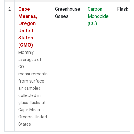
Cape
Greenhouse
Carbon
Flask
2
Meares,
Gases
Monoxide
Oregon,
(CO)
United
States
(CMO)
Monthly
averages of
CO
measurements
from surface
air samples
collected in
glass flasks at
Cape Meares,
Oregon, United
States.