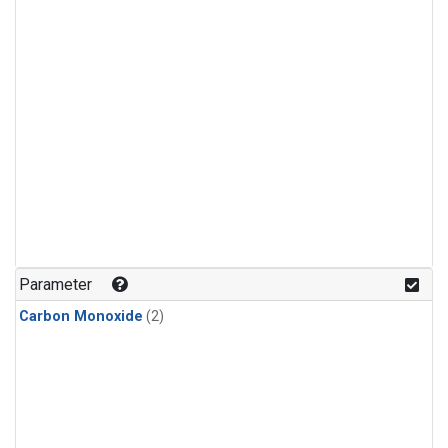
Parameter
Carbon Monoxide
(2)