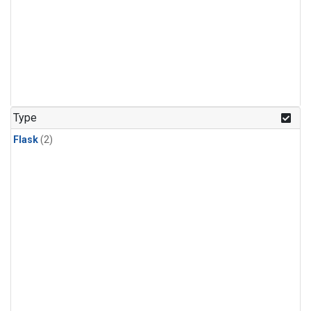
Type
Flask
(2)