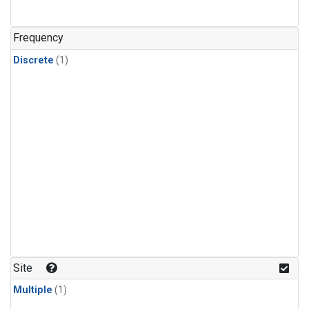
Frequency
Discrete
(1)
Site
Multiple
(1)