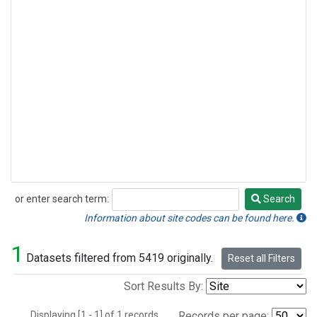
or enter search term:
Search
Search
Information about site codes can be found here.
1
Datasets filtered from 5419 originally.
Reset all Filters
Sort Results By:
Displaying [1 - 1] of 1 records.
Records per page: