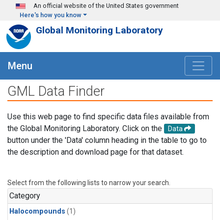
Skip to main content
An official website of the United States government
Here's how you know
Global Monitoring Laboratory
Menu
GML Data Finder
Use this web page to find specific data files available from
the Global Monitoring Laboratory. Click on the
Data
button under the 'Data' column heading in the table to go to
the description and download page for that dataset.
Select from the following lists to narrow your search.
Category
Halocompounds
(1)