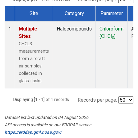
Site
Category
Parameter
T
Dataset Number
Multiple
Halocompounds
Chloroform
Air
1
Sites
(CHCl
)
PF
3
CHCL3
measurements
from aircraft
air samples
collected in
glass flasks.
Displaying [1 - 1] of 1 records.
Records per page:
Dataset list last updated on 04 August 2026
API access is available on our ERDDAP server:
https://erddap.gml.noaa.gov/