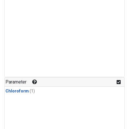
Parameter
Chloroform
(1)