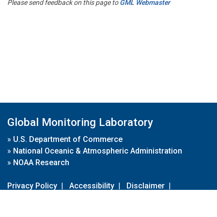
Please send feedback on this page to
GML Webmaster
Global Monitoring Laboratory
»
U.S. Department of Commerce
»
National Oceanic & Atmospheric Administration
»
NOAA Research
Privacy Policy
|
Accessibility
|
Disclaimer
|
Disclaimer for External Links
|
FOIA
|
Usa.gov