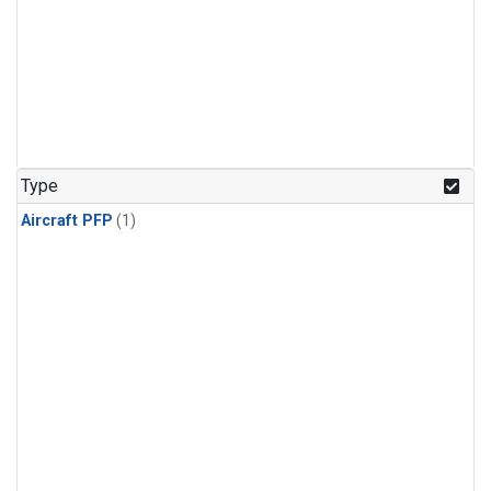
Type
Aircraft PFP
(1)