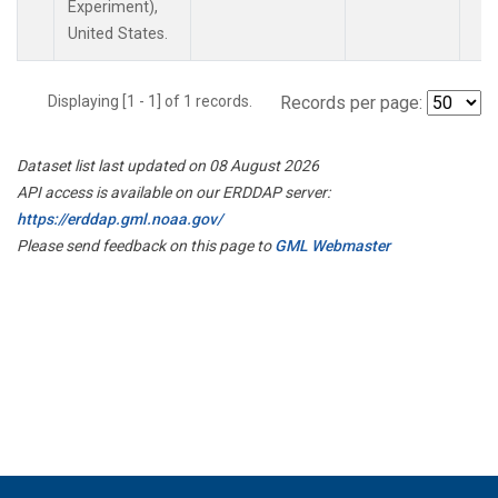
Experiment),
United States.
Displaying [1 - 1] of 1 records.
Records per page:
Dataset list last updated on 08 August 2026
API access is available on our ERDDAP server:
https://erddap.gml.noaa.gov/
Please send feedback on this page to
GML Webmaster