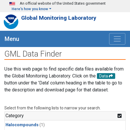
Skip to main content
An official website of the United States government
Here's how you know
Global Monitoring Laboratory
Menu
GML Data Finder
Use this web page to find specific data files available from
the Global Monitoring Laboratory. Click on the
Data
button under the 'Data' column heading in the table to go to
the description and download page for that dataset.
Select from the following lists to narrow your search.
Category
Halocompounds
(1)