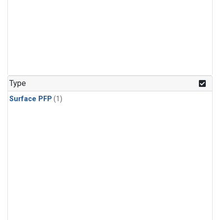
Type
Surface PFP
(1)