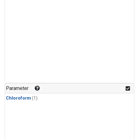
Parameter
Chloroform
(1)