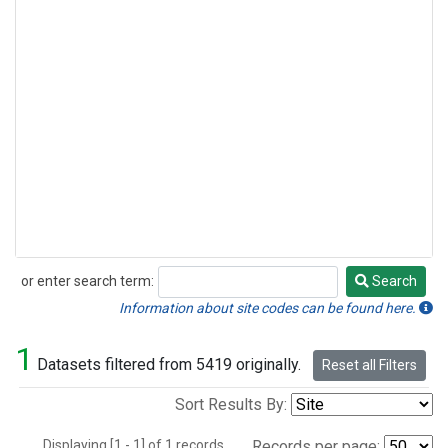
or enter search term:
Search
Search
Information about site codes can be found here.
1
Datasets filtered from 5419 originally.
Reset all Filters
Sort Results By:
Displaying [1 - 1] of 1 records.
Records per page: