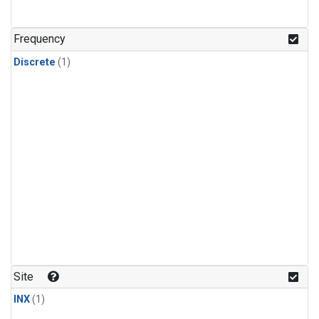
Frequency
Discrete
(1)
Site
INX
(1)