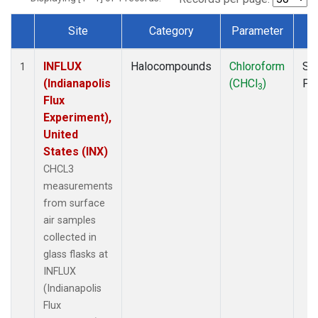
Site
Category
Parameter
T
Dataset Number
INFLUX
Halocompounds
Chloroform
Su
1
(Indianapolis
(CHCl
)
PF
3
Flux
Experiment),
United
States (INX)
CHCL3
measurements
from surface
air samples
collected in
glass flasks at
INFLUX
(Indianapolis
Flux