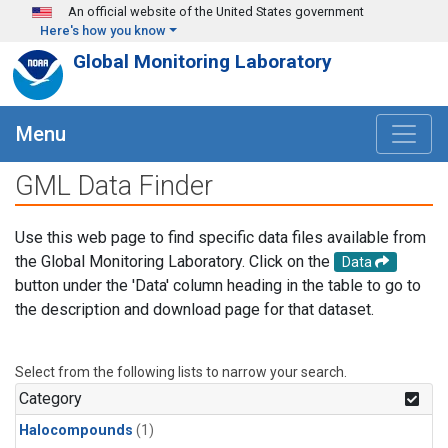
Skip to main content
An official website of the United States government
Here's how you know
Global Monitoring Laboratory
Menu
GML Data Finder
Use this web page to find specific data files available from
the Global Monitoring Laboratory. Click on the
Data
button under the 'Data' column heading in the table to go to
the description and download page for that dataset.
Select from the following lists to narrow your search.
Category
Halocompounds
(1)