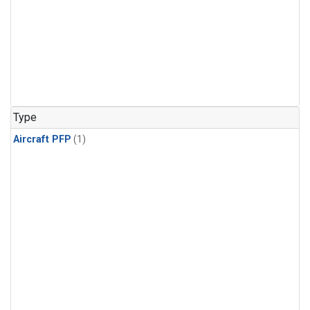
Type
Aircraft PFP
(1)