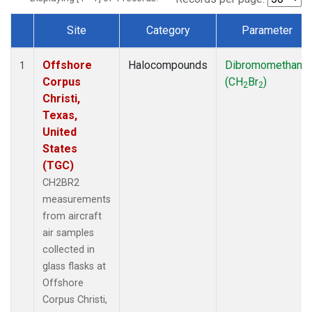
Site
Category
Parameter
Dataset Number
Offshore
Halocompounds
Dibromomethane
1
Corpus
(CH
Br
)
2
2
Christi,
Texas,
United
States
(TGC)
CH2BR2
measurements
from aircraft
air samples
collected in
glass flasks at
Offshore
Corpus Christi,