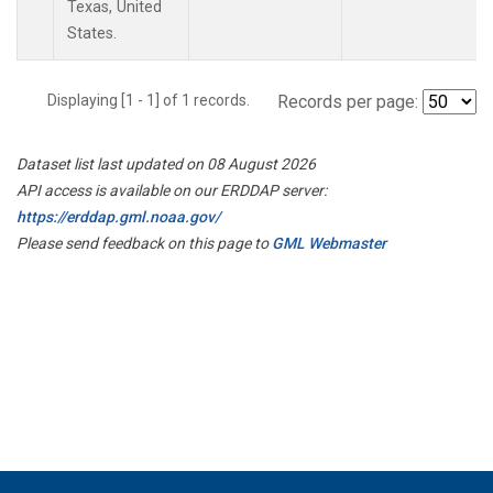
Texas, United
States.
Displaying [1 - 1] of 1 records.
Records per page:
Dataset list last updated on 08 August 2026
API access is available on our ERDDAP server:
https://erddap.gml.noaa.gov/
Please send feedback on this page to
GML Webmaster