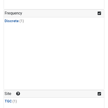
Frequency
Discrete
(1)
Site
TGC
(1)