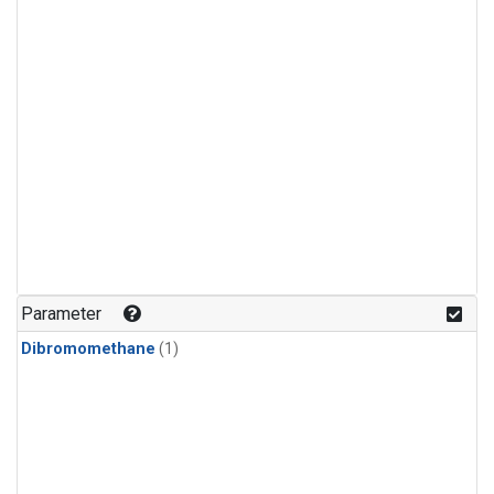
Parameter
Dibromomethane
(1)