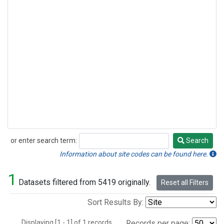
or enter search term:
Search
Search
Information about site codes can be found here.
1
Datasets filtered from 5419 originally.
Reset all Filters
Sort Results By:
Displaying [1 - 1] of 1 records.
Records per page: