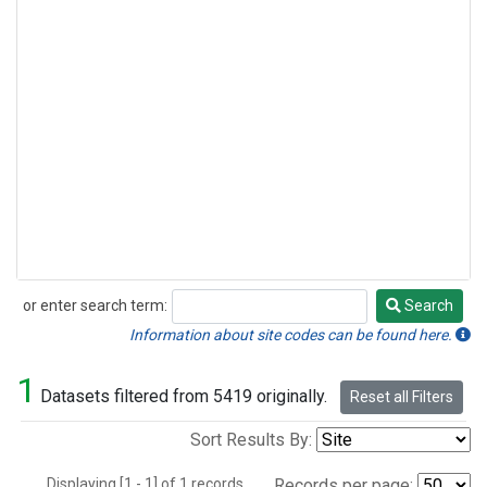
or enter search term:
Search
Search
Information about site codes can be found here.
1
Datasets filtered from 5419 originally.
Reset all Filters
Sort Results By:
Displaying [1 - 1] of 1 records.
Records per page: