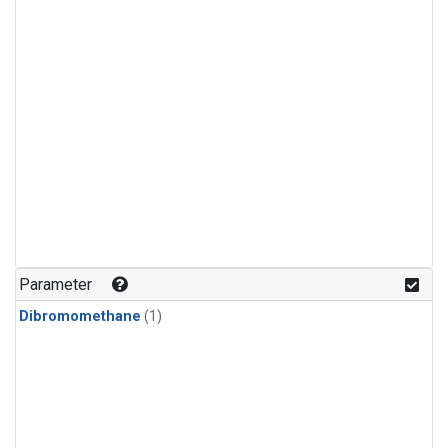
Parameter
Dibromomethane
(1)