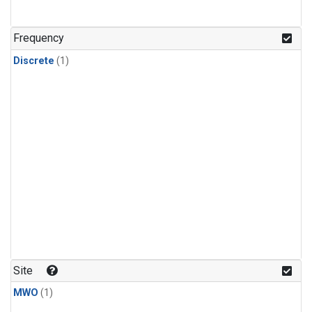
Frequency
Discrete
(1)
Site
MWO
(1)