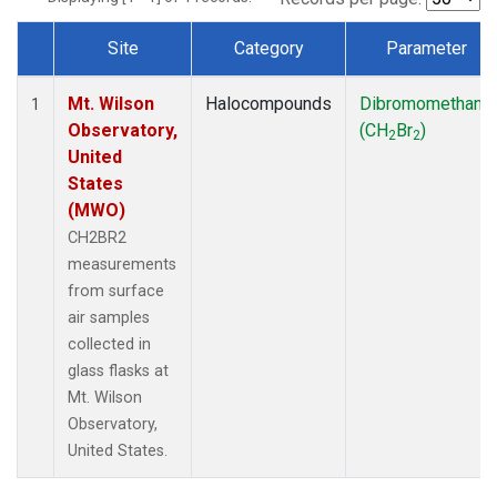
Site
Category
Parameter
Dataset Number
Mt. Wilson
Halocompounds
Dibromomethane
1
Observatory,
(CH
Br
)
2
2
United
States
(MWO)
CH2BR2
measurements
from surface
air samples
collected in
glass flasks at
Mt. Wilson
Observatory,
United States.