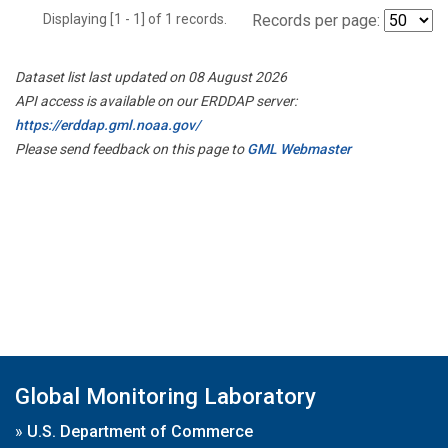
Displaying [1 - 1] of 1 records.
Records per page:
Dataset list last updated on 08 August 2026
API access is available on our ERDDAP server:
https://erddap.gml.noaa.gov/
Please send feedback on this page to
GML Webmaster
Global Monitoring Laboratory
»
U.S. Department of Commerce