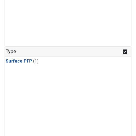
Type
Surface PFP
(1)