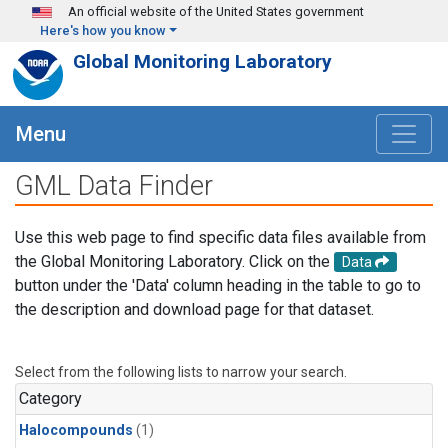
Skip to main content
An official website of the United States government
Here's how you know
Global Monitoring Laboratory
Menu
GML Data Finder
Use this web page to find specific data files available from
the Global Monitoring Laboratory. Click on the
Data
button under the 'Data' column heading in the table to go to
the description and download page for that dataset.
Select from the following lists to narrow your search.
Category
Halocompounds
(1)