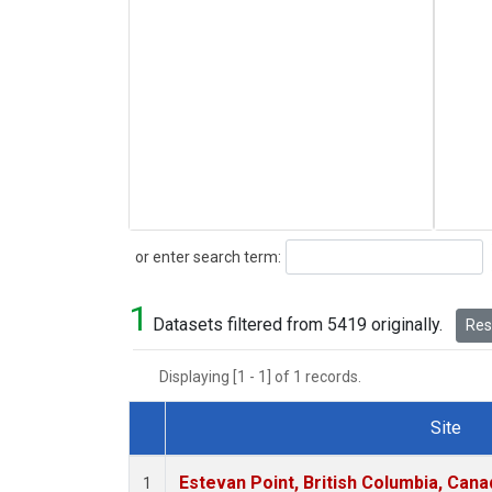
Search
or enter search term:
1
Datasets filtered from 5419 originally.
Rese
Displaying [1 - 1] of 1 records.
Site
Dataset Number
Estevan Point, British Columbia, Cana
1