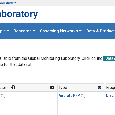
you know
aboratory
ple
Research
Observing Networks
Data & Product
ailable from the Global Monitoring Laboratory. Click on the
Data
e for that dataset.
.
ter
Type
Freq
(1)
Aircraft PFP
(1)
Disc