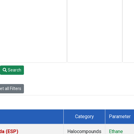
Search
t all Filters
Category
Parameter
da (ESP)
Halocompounds
Ethane