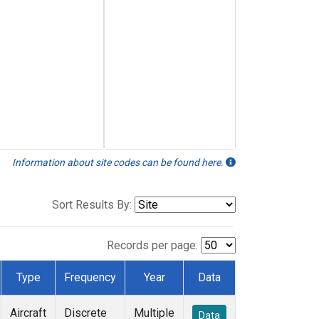
Information about site codes can be found here.
Sort Results By:
Records per page:
Type
Frequency
Year
Data
Aircraft
Discrete
Multiple
Data