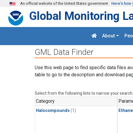
Skip to main content
An official website of the United States government
Here's how 
Global Monitoring L
About
Peo
GML Data Finder
Use this web page to find specific data files av
table to go to the description and download pag
Select from the following lists to narrow your search
Category
Parame
Halocompounds
(1)
Ethane