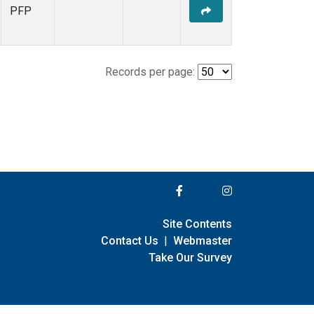
PFP
Records per page:
Site Contents
Contact Us
|
Webmaster
Take Our Survey