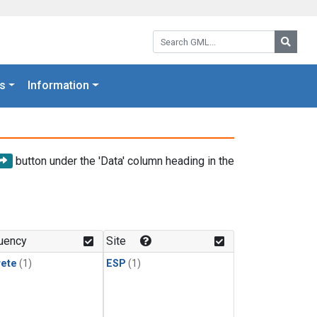
Search GML:
Searc
s
Information
button under the 'Data' column heading in the
uency
Site
rete
(1)
ESP
(1)