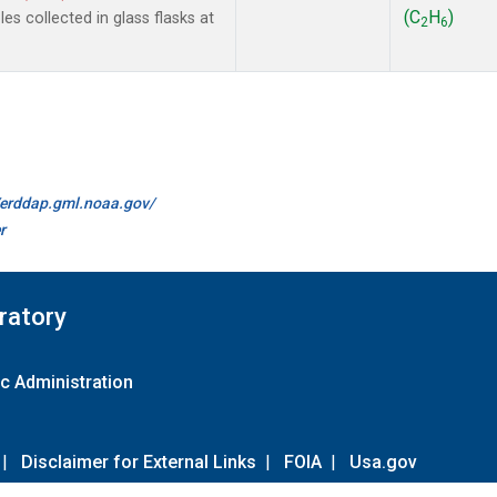
(C
H
)
s collected in glass flasks at
2
6
//erddap.gml.noaa.gov/
r
ratory
c Administration
|
Disclaimer for External Links
|
FOIA
|
Usa.gov