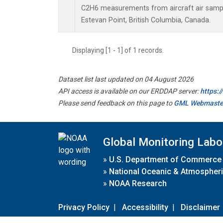
C2H6 measurements from aircraft air sample
Estevan Point, British Columbia, Canada.
Displaying [1 - 1] of 1 records.
Dataset list last updated on 04 August 2026
API access is available on our ERDDAP server:
https:
Please send feedback on this page to
GML Webmaste
Global Monitoring Labo
»
U.S. Department of Commerce
»
National Oceanic & Atmospheri
»
NOAA Research
Privacy Policy
|
Accessibility
|
Disclaimer