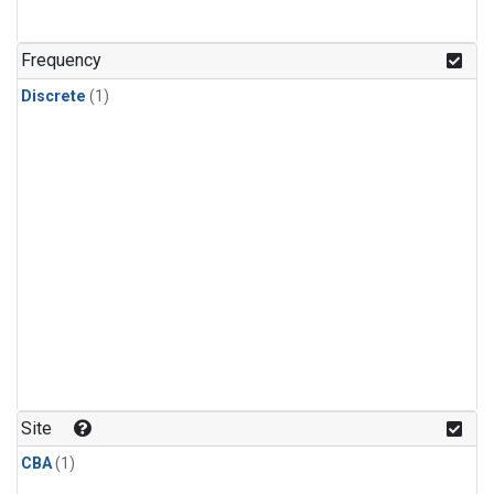
Frequency
Discrete
(1)
Site
CBA
(1)