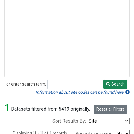
or enter search term:
Search
Search
Information about site codes can be found here.
1
Datasets filtered from 5419 originally.
Reset all Filters
Sort Results By:
Displaying [1 - 1] of 1 records.
Records per page: