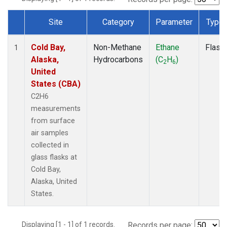
Site
Category
Parameter
Type
Dataset Number
Cold Bay,
Non-Methane
Ethane
Flask
1
Alaska,
Hydrocarbons
(C
H
)
2
6
United
States (CBA)
C2H6
measurements
from surface
air samples
collected in
glass flasks at
Cold Bay,
Alaska, United
States.
Displaying [1 - 1] of 1 records.
Records per page: