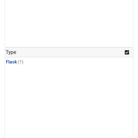
Type
Flask
(1)