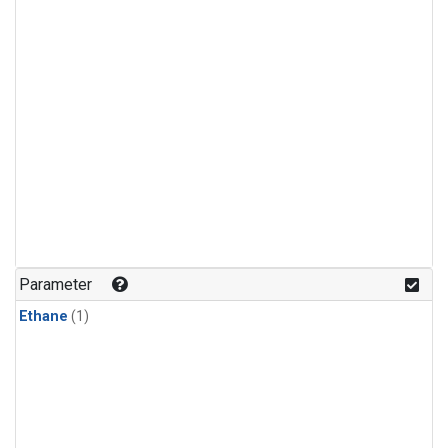
Parameter
Ethane
(1)