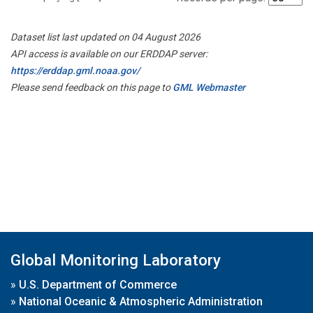
Dataset list last updated on 04 August 2026
API access is available on our ERDDAP server:
https://erddap.gml.noaa.gov/
Please send feedback on this page to
GML Webmaster
Global Monitoring Laboratory
»
U.S. Department of Commerce
»
National Oceanic & Atmospheric Administration