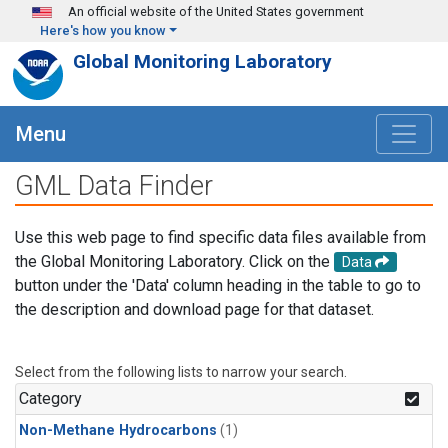
Skip to main content
An official website of the United States government
Here's how you know
Global Monitoring Laboratory
Menu
GML Data Finder
Use this web page to find specific data files available from
the Global Monitoring Laboratory. Click on the
Data
button under the 'Data' column heading in the table to go to
the description and download page for that dataset.
Select from the following lists to narrow your search.
Category
Non-Methane Hydrocarbons
(1)