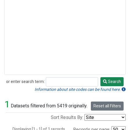
or enter search term:
Search
Search
Information about site codes can be found here.
1
Datasets filtered from 5419 originally.
Reset all Filters
Sort Results By:
Displaying [1 - 1] of 1 records.
Records per page: