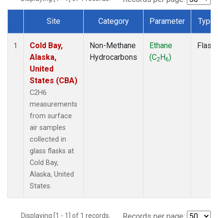
Site
Category
Parameter
Type
Dataset Number
Cold Bay,
Non-Methane
Ethane
Flask
1
Alaska,
Hydrocarbons
(C
H
)
2
6
United
States (CBA)
C2H6
measurements
from surface
air samples
collected in
glass flasks at
Cold Bay,
Alaska, United
States.
Displaying [1 - 1] of 1 records.
Records per page: