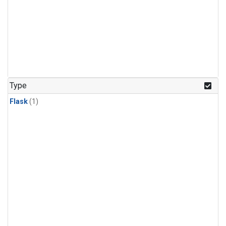
Type
Flask
(1)