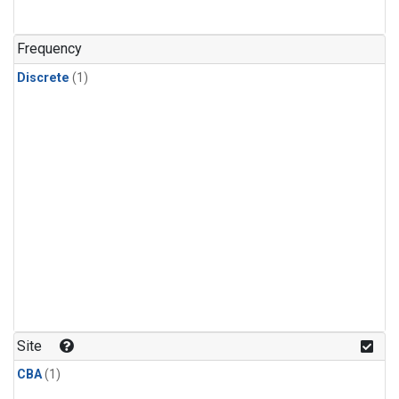
Frequency
Discrete
(1)
Site
CBA
(1)