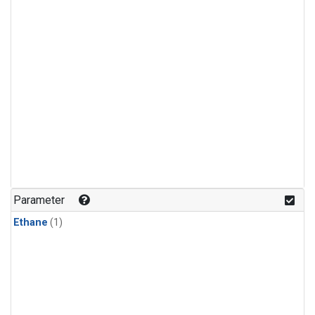
Parameter
Ethane
(1)