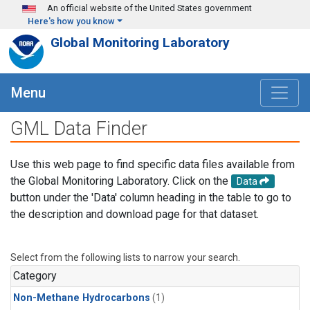
Skip to main content
An official website of the United States government
Here's how you know
Global Monitoring Laboratory
Menu
GML Data Finder
Use this web page to find specific data files available from
the Global Monitoring Laboratory. Click on the
Data
button under the 'Data' column heading in the table to go to
the description and download page for that dataset.
Select from the following lists to narrow your search.
Category
Non-Methane Hydrocarbons
(1)