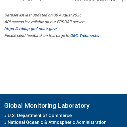
Dataset list last updated on 08 August 2026
API access is available on our ERDDAP server:
https://erddap.gml.noaa.gov/
Please send feedback on this page to
GML Webmaster
Global Monitoring Laboratory
»
U.S. Department of Commerce
»
National Oceanic & Atmospheric Administration