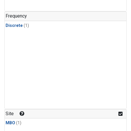
Frequency
Discrete
(1)
Site
MBO
(1)