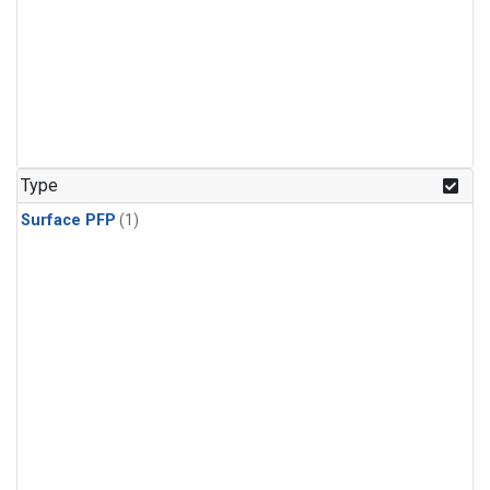
Type
Surface PFP
(1)