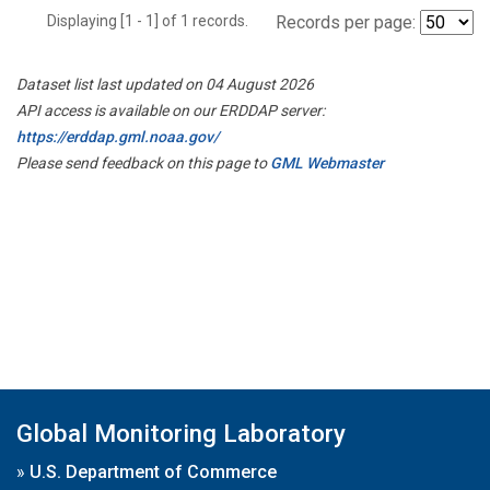
Displaying [1 - 1] of 1 records.
Records per page:
Dataset list last updated on 04 August 2026
API access is available on our ERDDAP server:
https://erddap.gml.noaa.gov/
Please send feedback on this page to
GML Webmaster
Global Monitoring Laboratory
»
U.S. Department of Commerce