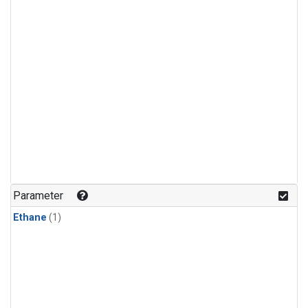
Parameter
Ethane
(1)