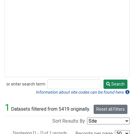
or enter search term:
Search
Search
Information about site codes can be found here.
1
Datasets filtered from 5419 originally.
Reset all Filters
Sort Results By:
Displaying [1 - 1] of 1 records.
Records per page: