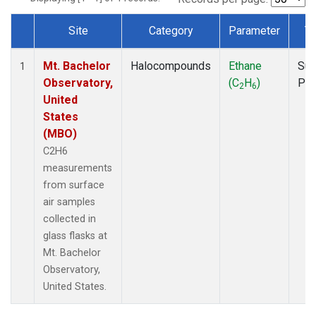
Site
Category
Parameter
T
Dataset Number
Mt. Bachelor
Halocompounds
Ethane
Sur
1
Observatory,
(C
H
)
PF
2
6
United
States
(MBO)
C2H6
measurements
from surface
air samples
collected in
glass flasks at
Mt. Bachelor
Observatory,
United States.