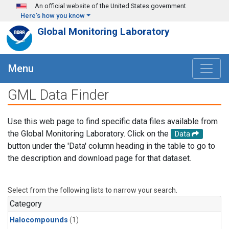
Skip to main content
An official website of the United States government
Here's how you know
Global Monitoring Laboratory
Menu
GML Data Finder
Use this web page to find specific data files available from
the Global Monitoring Laboratory. Click on the
Data
button under the 'Data' column heading in the table to go to
the description and download page for that dataset.
Select from the following lists to narrow your search.
Category
Halocompounds
(1)