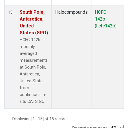
South Pole,
Halocompounds
HCFC-
In
15
Antarctica,
142b
United
(hcfc142b)
States (SPO)
HCFC-142b
monthly
averaged
measurements
at South Pole,
Antarctica,
United States
from
continuous in-
situ CATS GC.
Displaying [1 - 15] of 15 records.