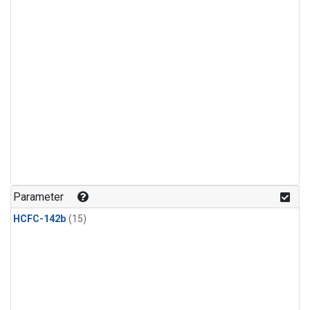
Parameter
HCFC-142b
(15)