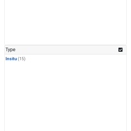
Type
Insitu
(15)