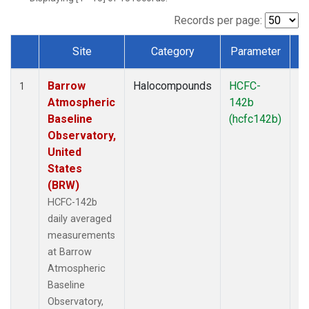
Records per page:
Site
Category
Parameter
T
Dataset Number
Barrow
Halocompounds
HCFC-
In
1
Atmospheric
142b
Baseline
(hcfc142b)
Observatory,
United
States
(BRW)
HCFC-142b
daily averaged
measurements
at Barrow
Atmospheric
Baseline
Observatory,