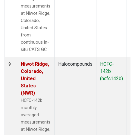
measurements
at Niwot Ridge,
Colorado,
United States
from
continuous in-
situ CATS GC.
Niwot Ridge,
Halocompounds
HCFC-
In
9
Colorado,
142b
United
(hcfc142b)
States
(NWR)
HCFC-142b
monthly
averaged
measurements
at Niwot Ridge,