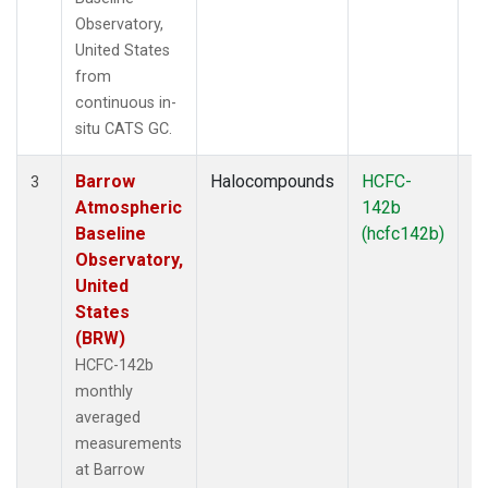
Observatory,
United States
from
continuous in-
situ CATS GC.
Barrow
Halocompounds
HCFC-
In
3
Atmospheric
142b
Baseline
(hcfc142b)
Observatory,
United
States
(BRW)
HCFC-142b
monthly
averaged
measurements
at Barrow