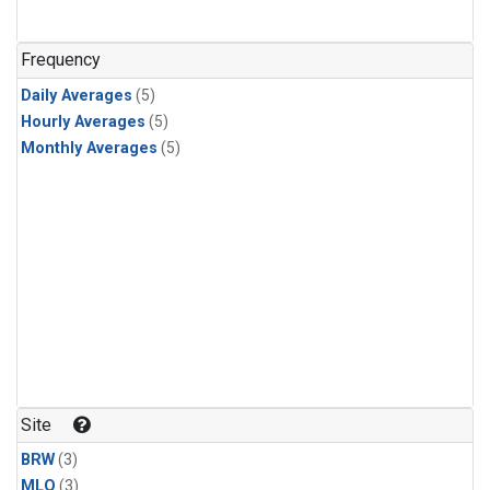
Frequency
Daily Averages
(5)
Hourly Averages
(5)
Monthly Averages
(5)
Site
BRW
(3)
MLO
(3)