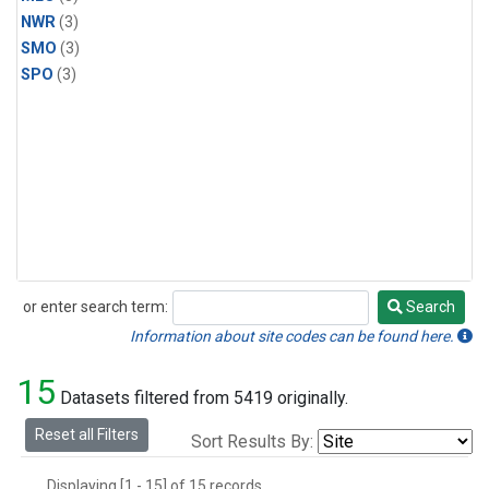
NWR
(3)
SMO
(3)
SPO
(3)
or enter search term:
Search
Search
Information about site codes can be found here.
15
Datasets filtered from 5419 originally.
Reset all Filters
Sort Results By:
Displaying [1 - 15] of 15 records.