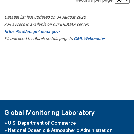
Records per page:
Dataset list last updated on 04 August 2026
API access is available on our ERDDAP server:
https://erddap.gml.noaa.gov/
Please send feedback on this page to
GML Webmaster
Global Monitoring Laboratory
»
U.S. Department of Commerce
»
National Oceanic & Atmospheric Administration