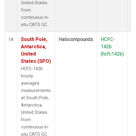
United States
from
continuous in-
situ CATS GC.
South Pole,
Halocompounds
HCFC-
In
14
Antarctica,
142b
United
(hcfc142b)
States (SPO)
HCFC-142b
hourly
averaged
measurements
at South Pole,
Antarctica,
United States
from
continuous in-
situ CATS GC.