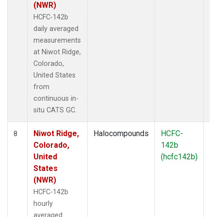
(NWR)
HCFC-142b
daily averaged
measurements
at Niwot Ridge,
Colorado,
United States
from
continuous in-
situ CATS GC.
Niwot Ridge,
Halocompounds
HCFC-
In
8
Colorado,
142b
United
(hcfc142b)
States
(NWR)
HCFC-142b
hourly
averaged