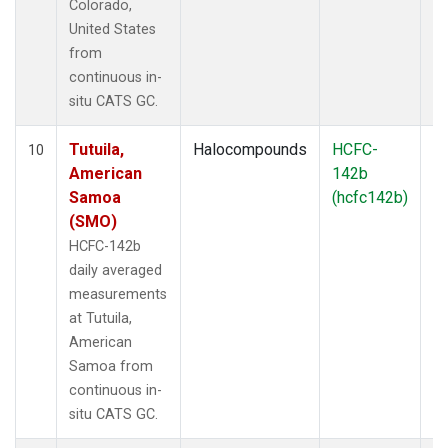
Colorado,
United States
from
continuous in-
situ CATS GC.
Tutuila,
Halocompounds
HCFC-
In
10
American
142b
Samoa
(hcfc142b)
(SMO)
HCFC-142b
daily averaged
measurements
at Tutuila,
American
Samoa from
continuous in-
situ CATS GC.