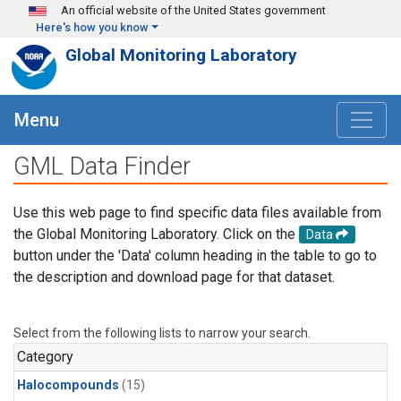
Skip to main content
An official website of the United States government
Here's how you know
Global Monitoring Laboratory
Menu
GML Data Finder
Use this web page to find specific data files available from
the Global Monitoring Laboratory. Click on the
Data
button under the 'Data' column heading in the table to go to
the description and download page for that dataset.
Select from the following lists to narrow your search.
Category
Halocompounds
(15)