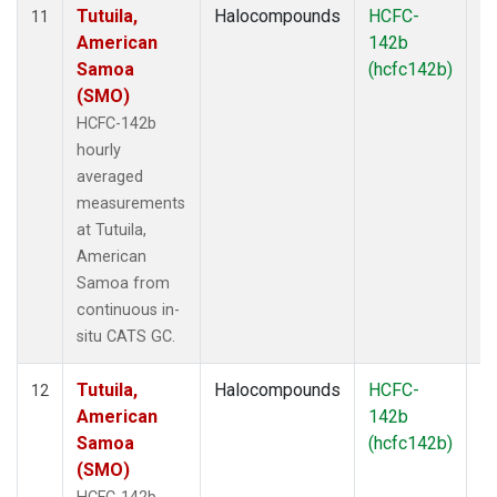
Tutuila,
Halocompounds
HCFC-
In
11
American
142b
Samoa
(hcfc142b)
(SMO)
HCFC-142b
hourly
averaged
measurements
at Tutuila,
American
Samoa from
continuous in-
situ CATS GC.
Tutuila,
Halocompounds
HCFC-
In
12
American
142b
Samoa
(hcfc142b)
(SMO)