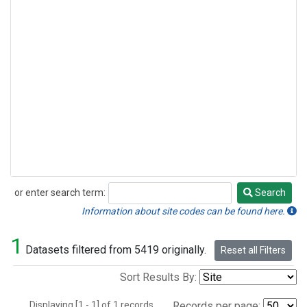
or enter search term:
Search
Search
Information about site codes can be found here.
1
Datasets filtered from 5419 originally.
Reset all Filters
Sort Results By:
Displaying [1 - 1] of 1 records.
Records per page: