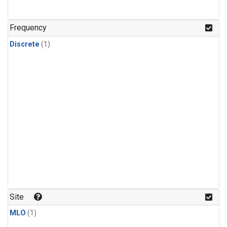
Frequency
Discrete
(1)
Site
MLO
(1)