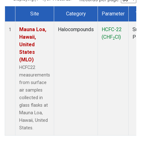
Site
Category
Parameter
Ty
Dataset Number
Mauna Loa,
Halocompounds
HCFC-22
Sur
1
Hawaii,
(CHF
Cl)
PF
2
United
States
(MLO)
HCFC22
measurements
from surface
air samples
collected in
glass flasks at
Mauna Loa,
Hawaii, United
States.