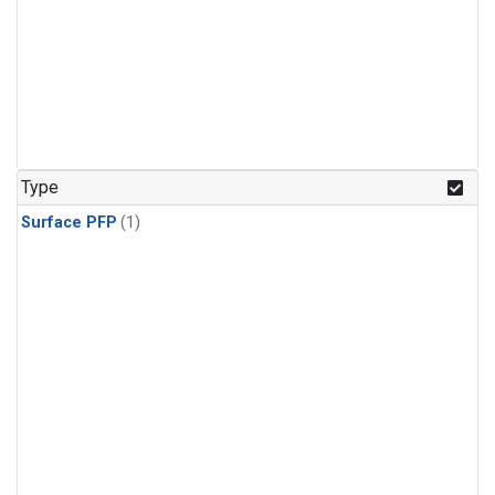
Type
Surface PFP
(1)