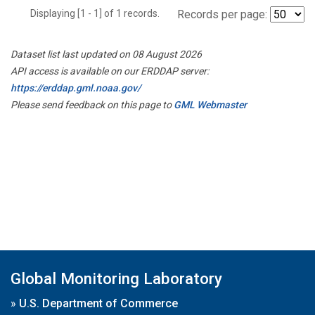
Displaying [1 - 1] of 1 records.
Records per page:
Dataset list last updated on 08 August 2026
API access is available on our ERDDAP server:
https://erddap.gml.noaa.gov/
Please send feedback on this page to
GML Webmaster
Global Monitoring Laboratory
»
U.S. Department of Commerce