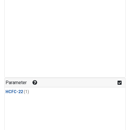
Parameter
HCFC-22
(1)