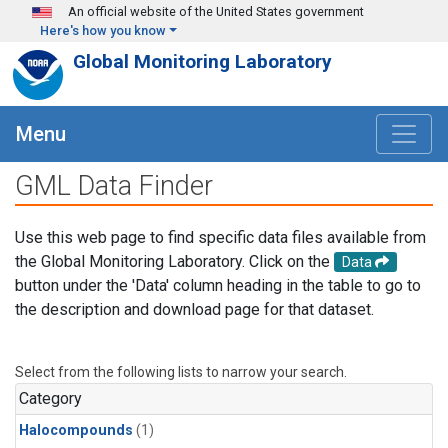
Skip to main content
An official website of the United States government
Here's how you know
Global Monitoring Laboratory
Menu
GML Data Finder
Use this web page to find specific data files available from
the Global Monitoring Laboratory. Click on the
Data
button under the 'Data' column heading in the table to go to
the description and download page for that dataset.
Select from the following lists to narrow your search.
Category
Halocompounds
(1)