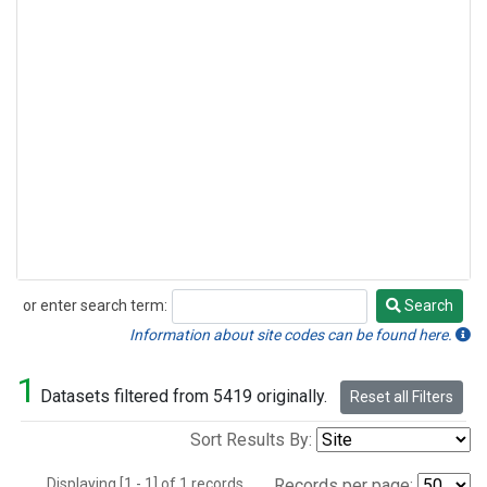
or enter search term:
Search
Search
Information about site codes can be found here.
1
Datasets filtered from 5419 originally.
Reset all Filters
Sort Results By:
Displaying [1 - 1] of 1 records.
Records per page: