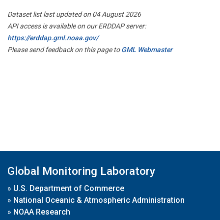
Dataset list last updated on 04 August 2026
API access is available on our ERDDAP server:
https://erddap.gml.noaa.gov/
Please send feedback on this page to
GML Webmaster
Global Monitoring Laboratory
»
U.S. Department of Commerce
»
National Oceanic & Atmospheric Administration
»
NOAA Research