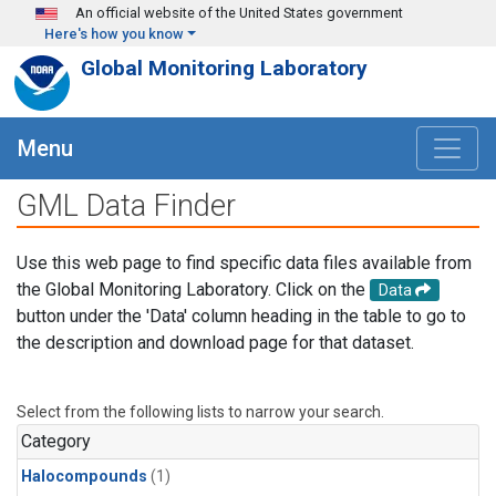
Skip to main content
An official website of the United States government
Here's how you know
Global Monitoring Laboratory
Menu
GML Data Finder
Use this web page to find specific data files available from
the Global Monitoring Laboratory. Click on the
Data
button under the 'Data' column heading in the table to go to
the description and download page for that dataset.
Select from the following lists to narrow your search.
Category
Halocompounds
(1)