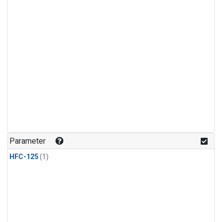
Parameter
HFC-125
(1)