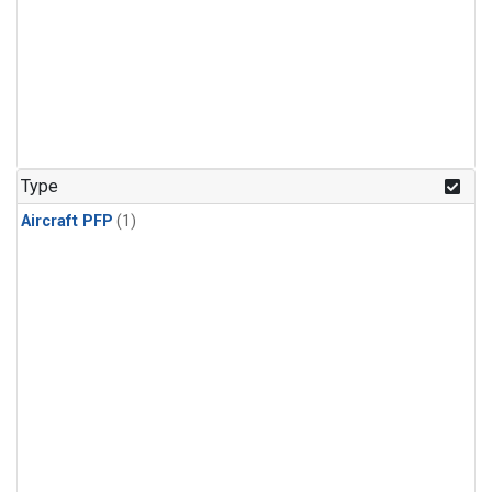
Type
Aircraft PFP
(1)