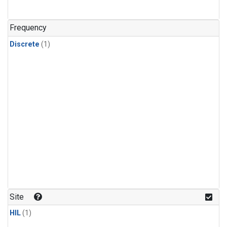
Frequency
Discrete
(1)
Site
HIL
(1)