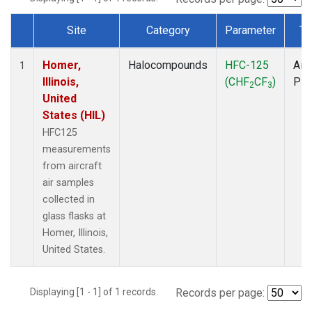
Site
Category
Parameter
Ty
Dataset Number
Homer,
Halocompounds
HFC-125
Airc
1
Illinois,
(CHF
CF
)
PF
2
3
United
States (HIL)
HFC125
measurements
from aircraft
air samples
collected in
glass flasks at
Homer, Illinois,
United States.
Displaying [1 - 1] of 1 records.
Records per page: